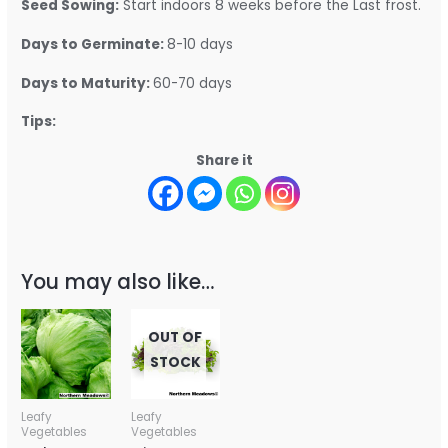
Seed Sowing:
Start indoors 8 weeks before the Last frost.
Days to Germinate:
8-10 days
Days to Maturity:
60-70 days
Tips:
Share it
You may also like…
OUT OF
STOCK
Leafy
Leafy
Vegetables
Vegetables