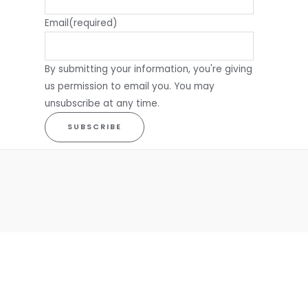
Email
(required)
By submitting your information, you're giving
us permission to email you. You may
unsubscribe at any time.
SUBSCRIBE