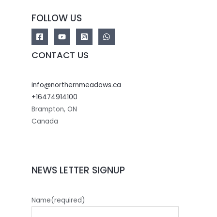
FOLLOW US
CONTACT US
info@northernmeadows.ca
+16474914100
Brampton
,
ON
Canada
NEWS LETTER SIGNUP
Name
(required)