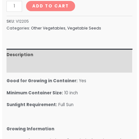
ADD TO CART
SKU:
V12205
Categories:
Other Vegetables
,
Vegetable Seeds
Description
Reviews (0)
Good for Growing in Container:
Yes
Minimum Container Size:
10 inch
Sunlight Requirement:
Full Sun
Growing Information