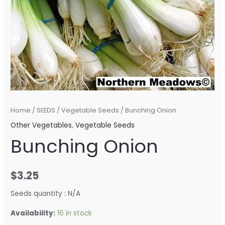
Home
/
SEEDS
/
Vegetable Seeds
/ Bunching Onion
Other Vegetables
,
Vegetable Seeds
Bunching Onion
$
3.25
Seeds quantity : N/A
Availability:
16 in stock