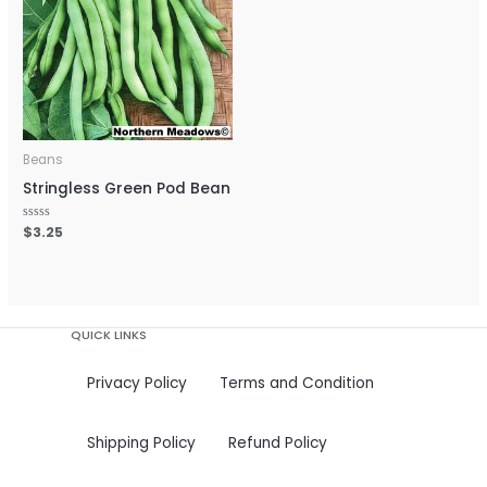
Beans
Stringless Green Pod Bean
Rated
$
3.25
0
out
of
5
QUICK LINKS
Privacy Policy
Terms and Condition
Shipping Policy
Refund Policy