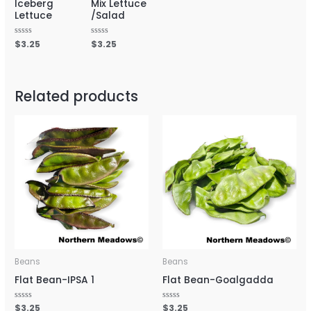
Iceberg
Mix Lettuce
Lettuce
/Salad
Rated
$
3.25
Rated
$
3.25
0
0
out
out
of
of
5
5
Related products
Beans
Beans
Flat Bean-IPSA 1
Flat Bean-Goalgadda
Rated
$
3.25
Rated
$
3.25