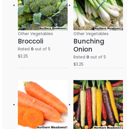
Other Vegetables
Other Vegetables
Broccoli
Bunching
Onion
Rated
0
out of 5
$
3.25
Rated
0
out of 5
$
3.25