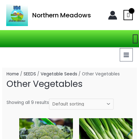
Skip
MAI
to
Northern Meadows
MEN
content
S
Home
/
SEEDS
/
Vegetable Seeds
/ Other Vegetables
Other Vegetables
Showing all 9 results