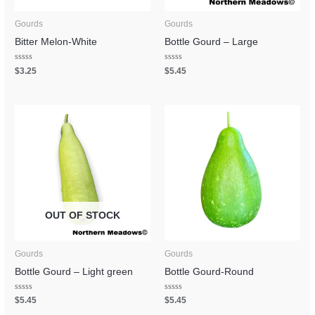
Gourds
Gourds
Bitter Melon-White
Bottle Gourd – Large
Rated
Rated
$
3.25
$
5.45
0
0
out
out
of
of
5
5
OUT OF STOCK
Gourds
Gourds
Bottle Gourd – Light green
Bottle Gourd-Round
Rated
Rated
$
5.45
$
5.45
0
0
out
out