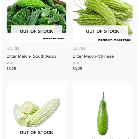
OUT OF STOCK
OUT OF STOCK
Gourds
Gourds
Bitter Melon- South Asian
Bitter Melon-Chinese
Rated
Rated
$
3.25
$
3.25
0
0
out
out
of
of
5
5
OUT OF STOCK