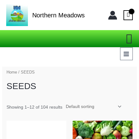
Skip
MAI
to
Northern Meadows
MEN
content
Se
Home
/ SEEDS
SEEDS
Showing 1–12 of 104 results