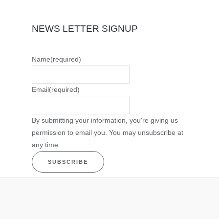
NEWS LETTER SIGNUP
Name
(required)
Email
(required)
By submitting your information, you're giving us
permission to email you. You may unsubscribe at
any time.
SUBSCRIBE