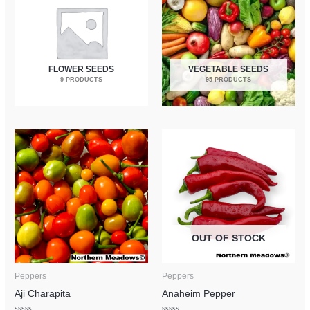
FLOWER SEEDS
VEGETABLE SEEDS
9 PRODUCTS
95 PRODUCTS
OUT OF STOCK
Peppers
Peppers
Aji Charapita
Anaheim Pepper