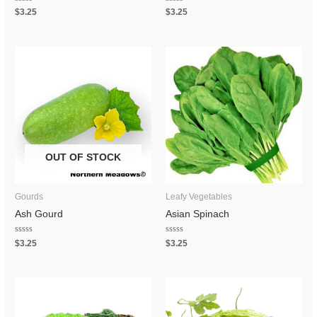
Rated
Rated
$
3.25
$
3.25
0
0
out
out
of
of
5
5
OUT OF STOCK
Gourds
Leafy Vegetables
Ash Gourd
Asian Spinach
Rated
Rated
$
3.25
$
3.25
0
0
out
out
of
of
5
5