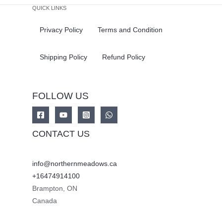
QUICK LINKS
Privacy Policy
Terms and Condition
Shipping Policy
Refund Policy
FOLLOW US
CONTACT US
info@northernmeadows.ca
+16474914100
Brampton
,
ON
Canada