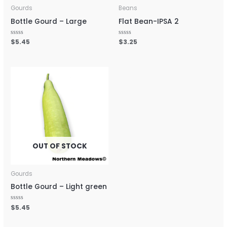
Gourds
Beans
Bottle Gourd – Large
Flat Bean-IPSA 2
Rated
$
5.45
Rated
$
3.25
0
0
out
out
of
of
5
5
OUT OF STOCK
Gourds
Bottle Gourd – Light green
Rated
$
5.45
0
out
of