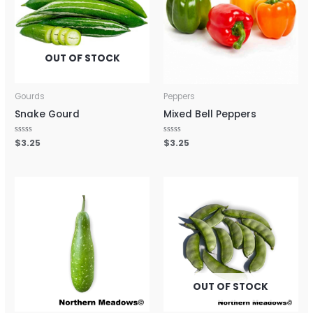
OUT OF STOCK
Gourds
Peppers
Snake Gourd
Mixed Bell Peppers
Rated
$
3.25
Rated
$
3.25
0
0
out
out
of
of
5
5
OUT OF STOCK