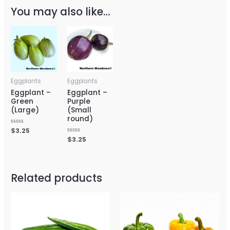
You may also like…
Eggplants
Eggplants
Eggplant –
Eggplant –
Green
Purple
(Large)
(Small
round)
Rated
$
3.25
0
Rated
$
3.25
out
0
of
out
5
of
5
Related products