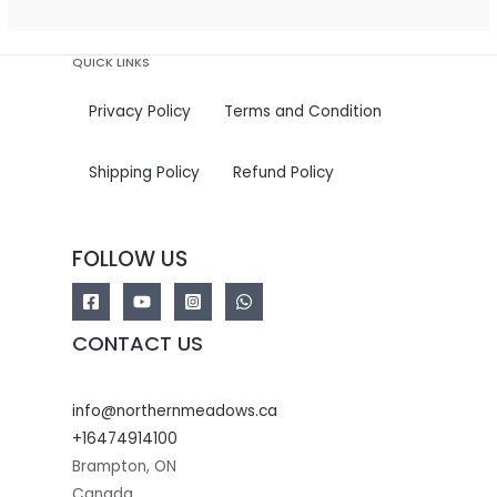
5
QUICK LINKS
Privacy Policy
Terms and Condition
Shipping Policy
Refund Policy
FOLLOW US
CONTACT US
info@northernmeadows.ca
+16474914100
Brampton
,
ON
Canada