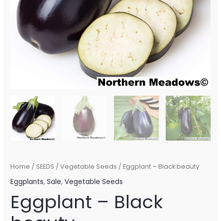
Home
/
SEEDS
/
Vegetable Seeds
/ Eggplant – Black beauty
Eggplants
,
Sale
,
Vegetable Seeds
Eggplant – Black