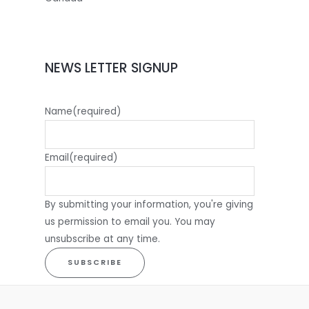
NEWS LETTER SIGNUP
Name
(required)
Email
(required)
By submitting your information, you're giving
us permission to email you. You may
unsubscribe at any time.
SUBSCRIBE