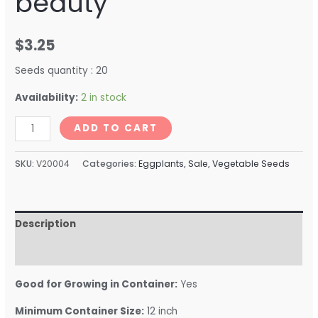
beauty
$
3.25
Seeds quantity : 20
Availability:
2 in stock
ADD TO CART
SKU:
V20004
Categories:
Eggplants
,
Sale
,
Vegetable Seeds
Description
Reviews (0)
Good for Growing in Container:
Yes
Minimum Container Size:
12 inch