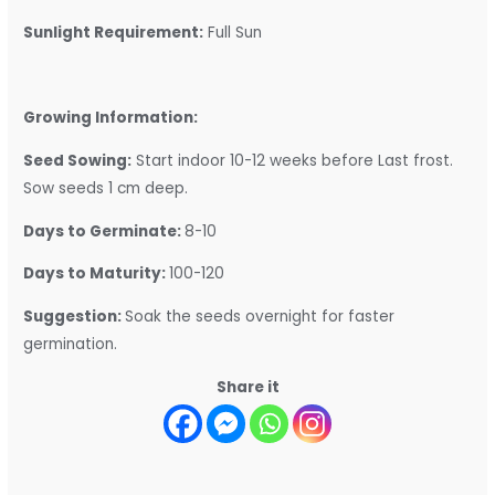
Sunlight Requirement:
Full Sun
Growing Information:
Seed Sowing:
Start indoor 10-12 weeks before Last frost.
Sow seeds 1 cm deep.
Days to Germinate:
8-10
Days to Maturity:
100-120
Suggestion:
Soak the seeds overnight for faster
germination.
Share it