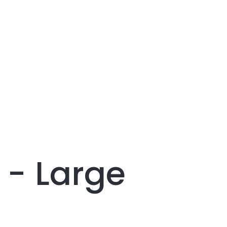
 - Large