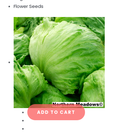
Flower Seeds
ADD TO CART