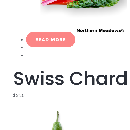
READ MORE
Swiss Chard
$
3.25