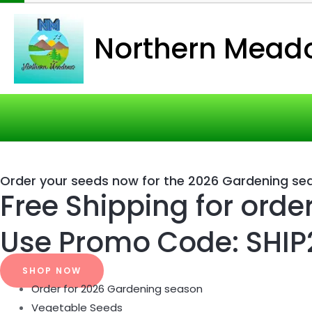
Northern Mead
Order your seeds now for the 2026 Gardening se
Free Shipping for orde
Use Promo Code: SHIP
SHOP NOW
Order for 2026 Gardening season
Vegetable Seeds