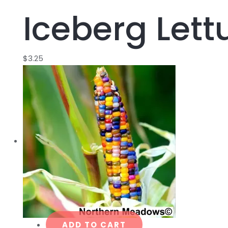
Iceberg Lett
$
3.25
ADD TO CART