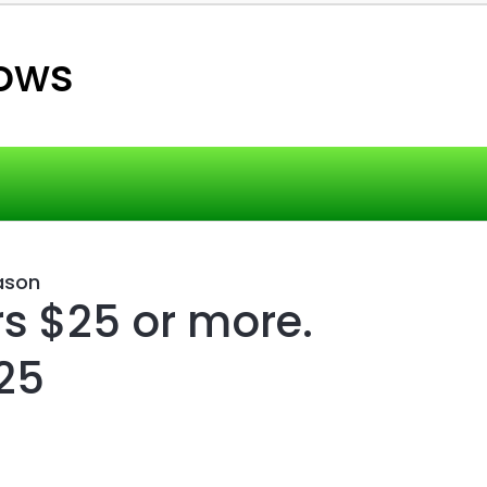
ows
ason
rs $25 or more.
25