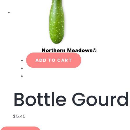
ADD TO CART
Bottle Gourd
$
5.45