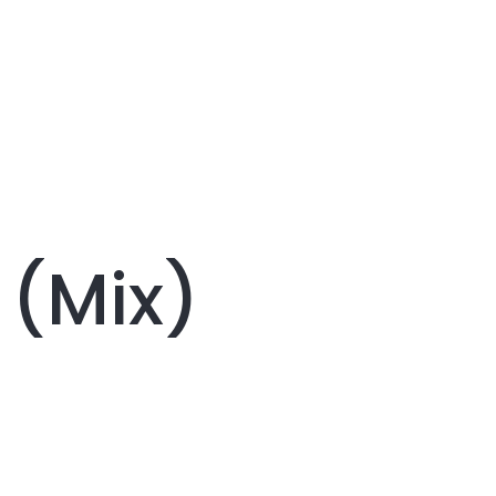
 (Mix)