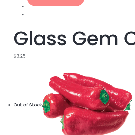
Glass Gem 
$
3.25
Out of Stock