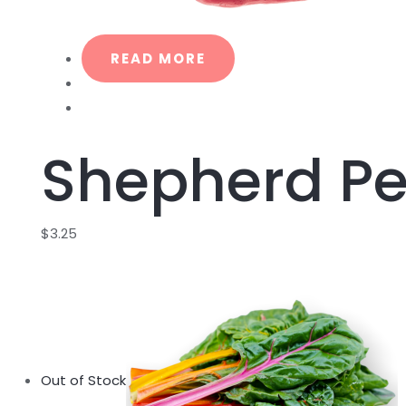
READ MORE
Shepherd P
$
3.25
Out of Stock