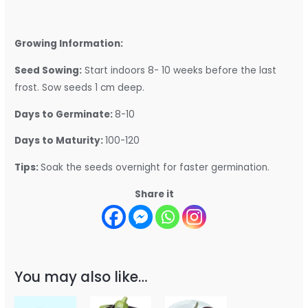
Growing Information:
Seed Sowing:
Start indoors 8- 10 weeks before the last
frost. Sow seeds 1 cm deep.
Days to Germinate:
8-10
Days to Maturity:
100-120
Tips:
Soak the seeds overnight for faster germination.
Share it
You may also like…