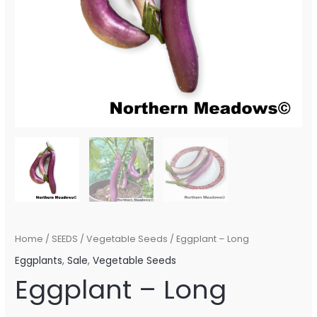
Home
/
SEEDS
/
Vegetable Seeds
/ Eggplant – Long
Eggplants
,
Sale
,
Vegetable Seeds
Eggplant – Long