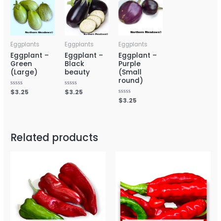
Eggplants
Eggplants
Eggplants
Eggplant –
Eggplant –
Eggplant –
Green
Black
Purple
(Large)
beauty
(Small
round)
Rated
$
3.25
Rated
$
3.25
0
0
Rated
$
3.25
out
out
0
of
of
out
5
5
of
5
Related products