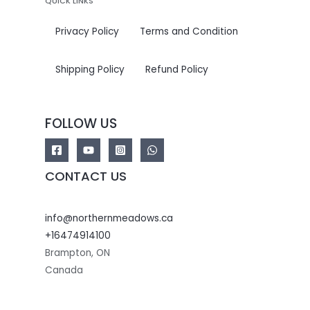
QUICK LINKS
Privacy Policy
Terms and Condition
Shipping Policy
Refund Policy
FOLLOW US
CONTACT US
info@northernmeadows.ca
+16474914100
Brampton
,
ON
Canada