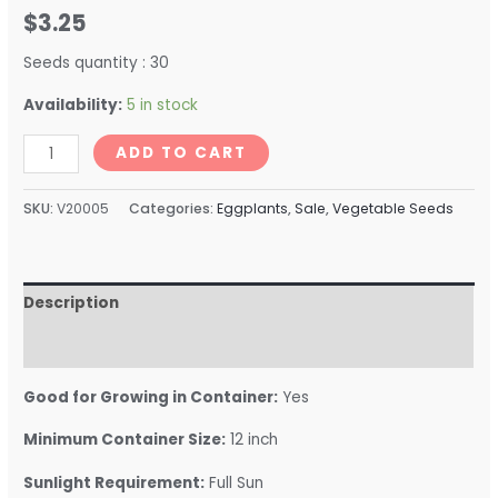
$
3.25
Seeds quantity : 30
Availability:
5 in stock
ADD TO CART
SKU:
V20005
Categories:
Eggplants
,
Sale
,
Vegetable Seeds
Description
Reviews (0)
Good for Growing in Container:
Yes
Minimum Container Size:
12 inch
Sunlight Requirement:
Full Sun