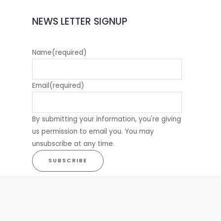
NEWS LETTER SIGNUP
Name
(required)
Email
(required)
By submitting your information, you're giving
us permission to email you. You may
unsubscribe at any time.
SUBSCRIBE