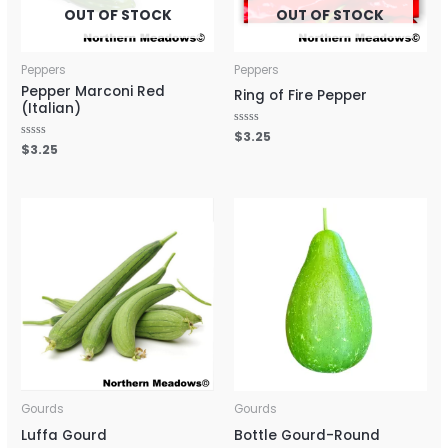
OUT OF STOCK
OUT OF STOCK
Peppers
Peppers
Pepper Marconi Red
Ring of Fire Pepper
(Italian)
Rated
$
3.25
0
Rated
$
3.25
out
0
of
out
5
of
5
Gourds
Gourds
Luffa Gourd
Bottle Gourd-Round