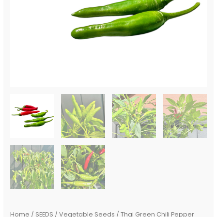
Home
/
SEEDS
/
Vegetable Seeds
/ Thai Green Chili Pepper