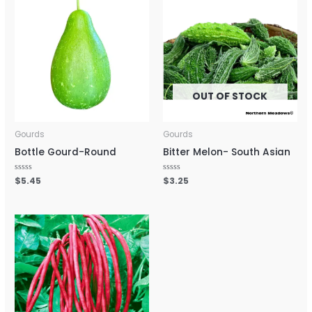
OUT OF STOCK
Gourds
Gourds
Bottle Gourd-Round
Bitter Melon- South Asian
Rated
$
5.45
Rated
$
3.25
0
0
out
out
of
of
5
5