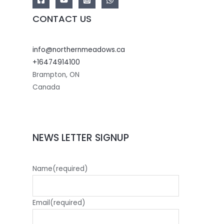
CONTACT US
info@northernmeadows.ca
+16474914100
Brampton
,
ON
Canada
NEWS LETTER SIGNUP
Name
(required)
Email
(required)