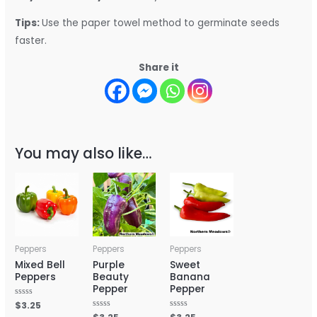
Tips:
Use the paper towel method to germinate seeds
faster.
Share it
You may also like…
Peppers
Peppers
Peppers
Mixed Bell
Purple
Sweet
Peppers
Beauty
Banana
Pepper
Pepper
Rated
$
3.25
0
Rated
Rated