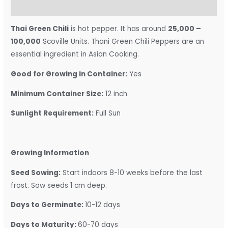
Reviews (0)
Thai Green Chili
is hot pepper. It has around
25,000 –
100,000
Scoville Units. Thani
Green Chili Peppers are an
essential ingredient in Asian Cooking.
Good for Growing in Container:
Yes
Minimum Container Size:
12 inch
Sunlight Requirement:
Full Sun
Growing Information
Seed Sowing:
Start indoors 8-10 weeks before the last
frost. Sow seeds 1 cm deep.
Days to Germinate:
10-12 days
Days to Maturity:
60-70 days