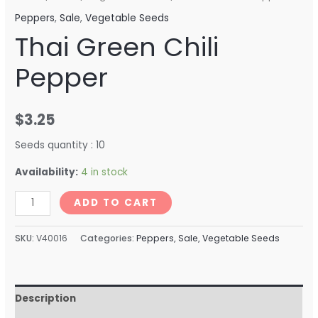
Peppers
,
Sale
,
Vegetable Seeds
Thai Green Chili
Pepper
$
3.25
Seeds quantity : 10
Availability:
4 in stock
ADD TO CART
SKU:
V40016
Categories:
Peppers
,
Sale
,
Vegetable Seeds
Description