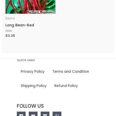
Beans
Long Bean-Red
Rated
$
3.25
0
out
of
5
QUICK LINKS
Privacy Policy
Terms and Condition
Shipping Policy
Refund Policy
FOLLOW US