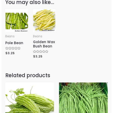
You may also like…
Beans
Beans
Golden Wax
Pole Bean
Bush Bean
Rated
$
3.25
0
Rated
$
3.25
out
0
of
out
5
of
5
Related products