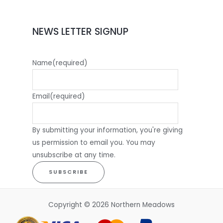
NEWS LETTER SIGNUP
Name
(required)
Email
(required)
By submitting your information, you're giving
us permission to email you. You may
unsubscribe at any time.
SUBSCRIBE
Copyright © 2026 Northern Meadows