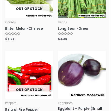
OUT OF STOCK
Gourds
Beans
Bitter Melon-Chinese
Long Bean-Green
Rated
$
3.25
Rated
$
3.25
0
0
out
out
of
of
5
5
OUT OF STOCK
Peppers
Eggplants
Eggplant – Purple (Small
Ring of Fire Pepper