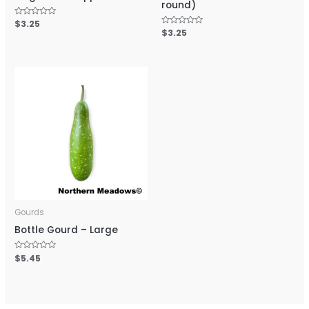
round)
Rated
$
3.25
0
Rated
$
3.25
out
0
of
out
5
of
5
Gourds
Bottle Gourd – Large
Rated
$
5.45
0
out
of
5