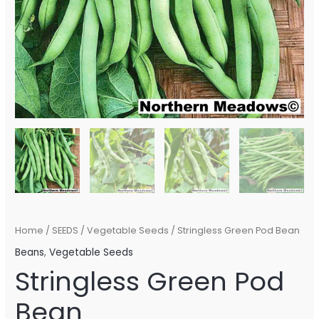
Home
/
SEEDS
/
Vegetable Seeds
/ Stringless Green Pod Bean
Beans
,
Vegetable Seeds
Stringless Green Pod
Bean