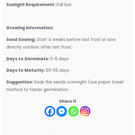
Sunlight Requirement:
Full Sun
Growing Information
Seed Sowing:
Start 4 weeks before last frost or sow
directly outdoor after last frost.
Days to Germinate:
5-6 days
Days to Maturity:
50-55 days
Suggestion:
Soak the seeds overnight /use paper towel
method to faster germination.
Share it