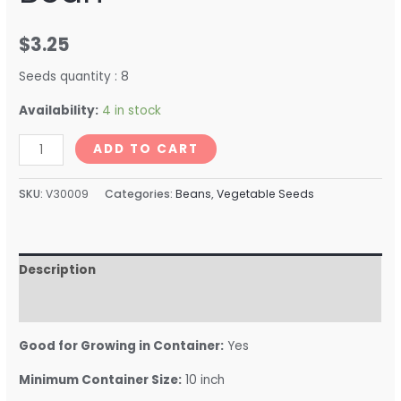
$
3.25
Seeds quantity : 8
Availability:
4 in stock
ADD TO CART
SKU:
V30009
Categories:
Beans
,
Vegetable Seeds
Description
Reviews (0)
Good for Growing in Container:
Yes
Minimum Container Size:
10 inch