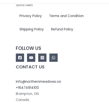
QUICK LINKS
Privacy Policy
Terms and Condition
Shipping Policy
Refund Policy
FOLLOW US
CONTACT US
info@northernmeadows.ca
+16474914100
Brampton
,
ON
Canada