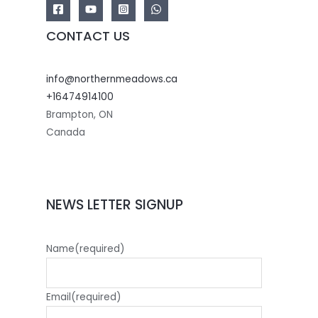
CONTACT US
info@northernmeadows.ca
+16474914100
Brampton
,
ON
Canada
NEWS LETTER SIGNUP
Name
(required)
Email
(required)