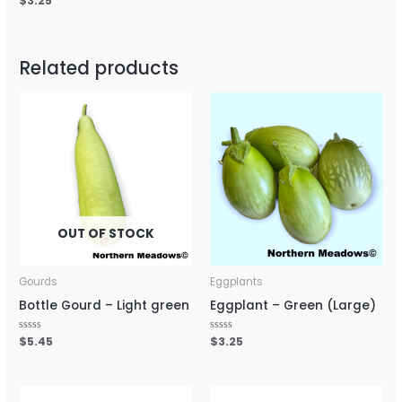
$
3.25
out
out
0
of
of
out
5
5
of
5
Related products
OUT OF STOCK
Gourds
Eggplants
Bottle Gourd – Light green
Eggplant – Green (Large)
Rated
$
5.45
Rated
$
3.25
0
0
out
out
of
of
5
5