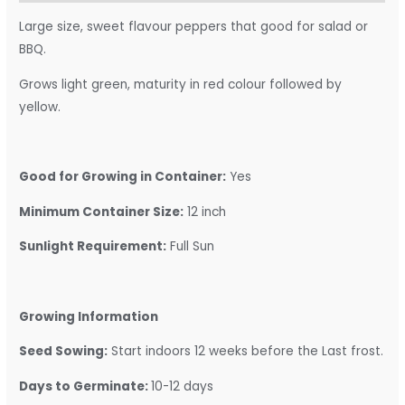
Large size, sweet flavour peppers that good for salad or
BBQ.
Grows light green, maturity in red colour followed by
yellow.
Good for Growing in Container:
Yes
Minimum Container Size:
12 inch
Sunlight Requirement:
Full Sun
Growing Information
Seed Sowing:
Start indoors 12 weeks before the Last frost.
Days to Germinate:
10-12 days