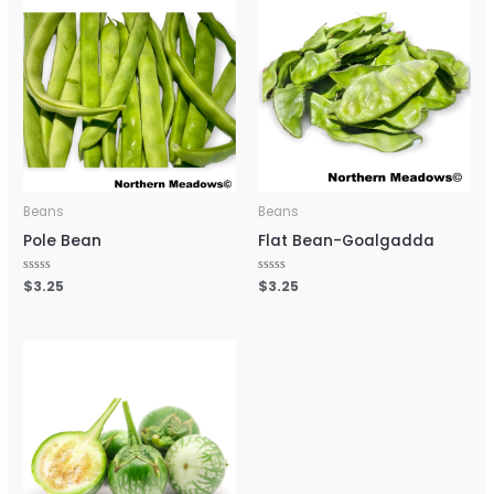
Beans
Beans
Pole Bean
Flat Bean-Goalgadda
Rated
$
3.25
Rated
$
3.25
0
0
out
out
of
of
5
5