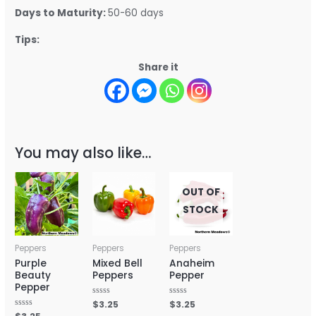
Days to Maturity:
50-60 days
Tips:
Share it
You may also like…
OUT OF
STOCK
Peppers
Peppers
Peppers
Purple
Mixed Bell
Anaheim
Beauty
Peppers
Pepper
Pepper
Rated
$
3.25
Rated
$
3.25
0
0
Rated