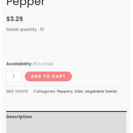
Pepper
$
3.25
Seeds quantity : 10
Availability:
8 in stock
ADD TO CART
SKU:
V40010
Categories:
Peppers
,
Sale
,
Vegetable Seeds
Description
Reviews (0)