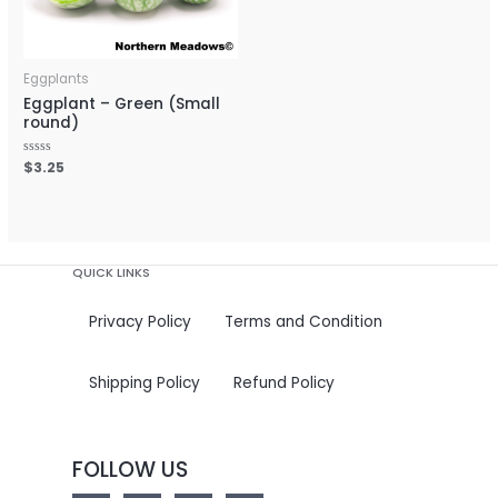
Eggplants
Eggplant – Green (Small
round)
Rated
$
3.25
0
out
of
5
QUICK LINKS
Privacy Policy
Terms and Condition
Shipping Policy
Refund Policy
FOLLOW US