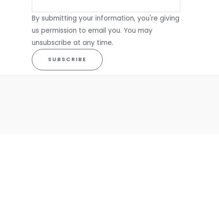
By submitting your information, you're giving
us permission to email you. You may
unsubscribe at any time.
SUBSCRIBE