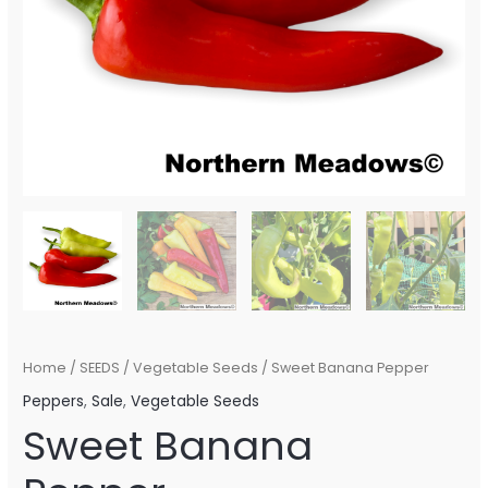
Home
/
SEEDS
/
Vegetable Seeds
/ Sweet Banana Pepper
Peppers
,
Sale
,
Vegetable Seeds
Sweet Banana