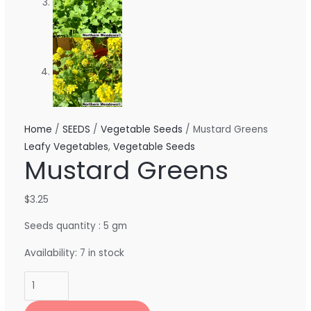
Home
/
SEEDS
/
Vegetable Seeds
/ Mustard Greens
Leafy Vegetables
,
Vegetable Seeds
Mustard Greens
$
3.25
Seeds quantity : 5 gm
Availability:
7 in stock