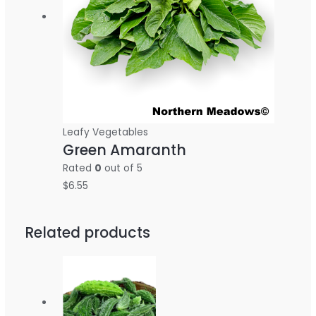
Leafy Vegetables
Green Amaranth
Rated
0
out of 5
$
6.55
Related products