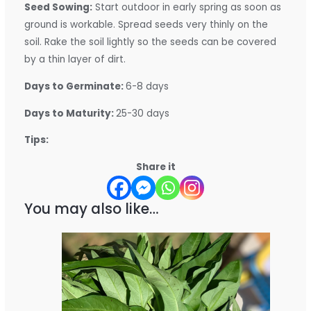
Seed Sowing:
Start outdoor in early spring as soon as
ground is workable. Spread seeds very thinly on the
soil. Rake the soil lightly so the seeds can be covered
by a thin layer of dirt.
Days to Germinate:
6-8 days
Days to Maturity:
25-30 days
Tips:
Share it
You may also like…