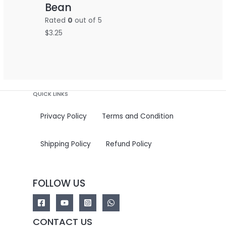
Bean
Rated
0
out of 5
$
3.25
QUICK LINKS
Privacy Policy
Terms and Condition
Shipping Policy
Refund Policy
FOLLOW US
CONTACT US