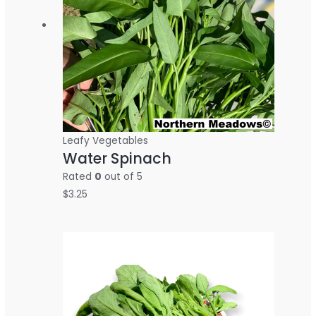
Leafy Vegetables
Water Spinach
Rated
0
out of 5
$
3.25