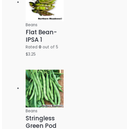
Beans
Flat Bean-
IPSA 1
Rated
0
out of 5
$
3.25
Beans
Stringless
Green Pod