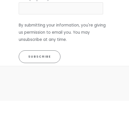
By submitting your information, you're giving
us permission to email you. You may
unsubscribe at any time.
SUBSCRIBE