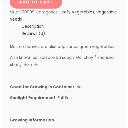
ADD TO CART
SKU:
V90009
Categories:
Leafy Vegetables
,
Vegetable
Seeds
Description
Reviews (0)
Mustard leaves are also popular as green vegetables.
Also known as Sarsoon ka saag / Gai choy / Shorisha
shak / সরিষার শাক
Good for Growing in Container:
No
Sunlight Requirement:
Full Sun
Growing Information