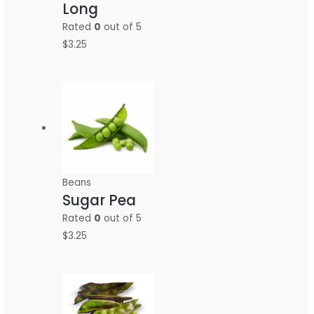
Long
Rated
0
out of 5
$
3.25
Beans
Sugar Pea
Rated
0
out of 5
$
3.25