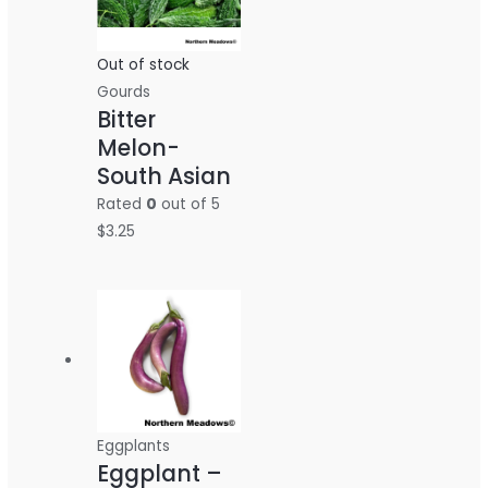
Out of stock
Gourds
Bitter
Melon-
South Asian
Rated
0
out of 5
$
3.25
Eggplants
Eggplant –