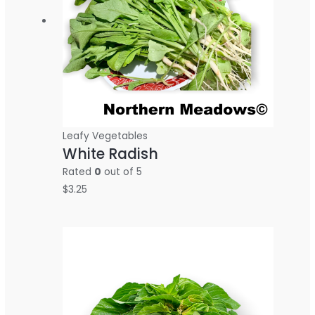
Leafy Vegetables
White Radish
Rated
0
out of 5
$
3.25