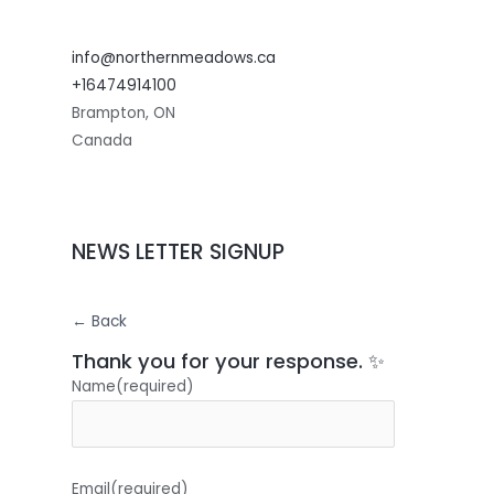
info@northernmeadows.ca
+16474914100
Brampton
,
ON
Canada
NEWS LETTER SIGNUP
← Back
Thank you for your response. ✨
Name
(required)
Email
(required)