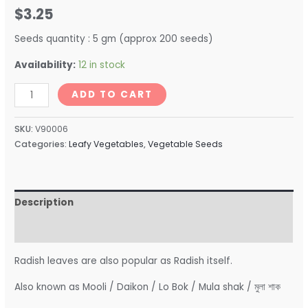
$
3.25
Seeds quantity : 5 gm (approx 200 seeds)
Availability:
12 in stock
ADD TO CART
SKU:
V90006
Categories:
Leafy Vegetables
,
Vegetable Seeds
Description
Reviews (0)
Radish leaves are also popular as Radish itself.
Also known as Mooli / Daikon / Lo Bok / Mula shak / মুলা শাক