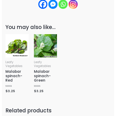
You may also like…
Leafy
Leafy
Vegetables
Vegetables
Malabar
Malabar
spinach-
spinach-
Red
Green
Rated
$
3.25
Rated
$
3.25
0
0
out
out
of
of
5
5
Related products