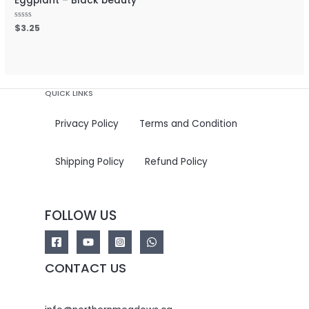
Eggplant – Black beauty
Rated
$
3.25
0
out
of
5
QUICK LINKS
Privacy Policy
Terms and Condition
Shipping Policy
Refund Policy
FOLLOW US
CONTACT US