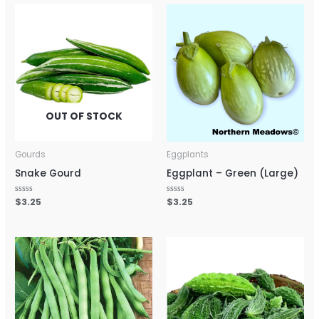
OUT OF STOCK
Gourds
Eggplants
Snake Gourd
Eggplant – Green (Large)
Rated
$
3.25
Rated
$
3.25
0
0
out
out
of
of
5
5