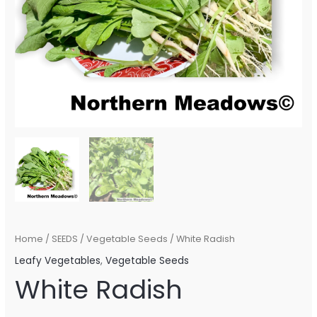
Home
/
SEEDS
/
Vegetable Seeds
/ White Radish
Leafy Vegetables
,
Vegetable Seeds
White Radish