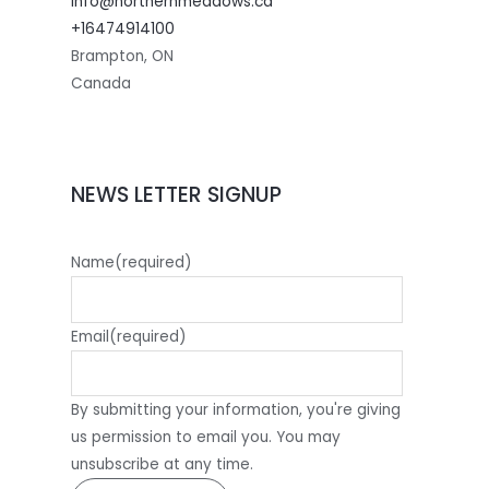
info@northernmeadows.ca
+16474914100
Brampton
,
ON
Canada
NEWS LETTER SIGNUP
Name
(required)
Email
(required)
By submitting your information, you're giving
us permission to email you. You may
unsubscribe at any time.