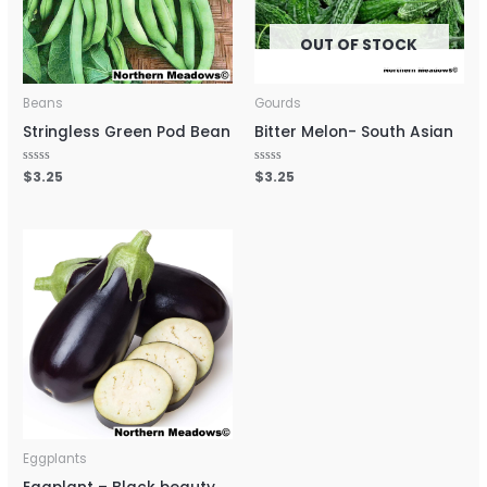
OUT OF STOCK
Beans
Gourds
Stringless Green Pod Bean
Bitter Melon- South Asian
Rated
$
3.25
Rated
$
3.25
0
0
out
out
of
of
5
5
Eggplants