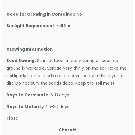
Good for Growing in Container:
No
Sunlight Requirement:
Full Sun
Growing Information
Seed Sowing:
Start outdoor in early spring as soon as
ground is workable. Spread very thinly on the soil. Rake the
soil lightly so the seeds can be covered by a thin layer of
dirt. Do not bury the seeds deep. Keep the soil moist.
Days to Germinate:
6-8 days
Days to Maturity:
25-30 days
Tips:
Share it