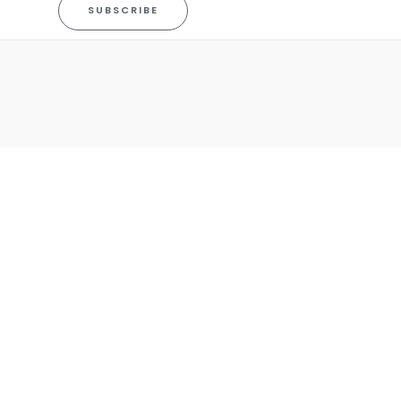
SUBSCRIBE