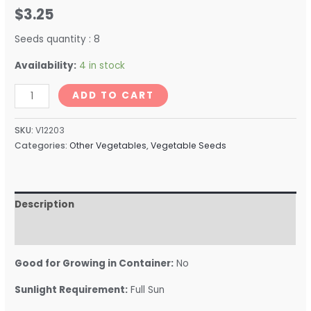
$
3.25
Seeds quantity : 8
Availability:
4 in stock
ADD TO CART
SKU:
V12203
Categories:
Other Vegetables
,
Vegetable Seeds
Description
Reviews (0)
Good for Growing in Container:
No
Sunlight Requirement:
Full Sun