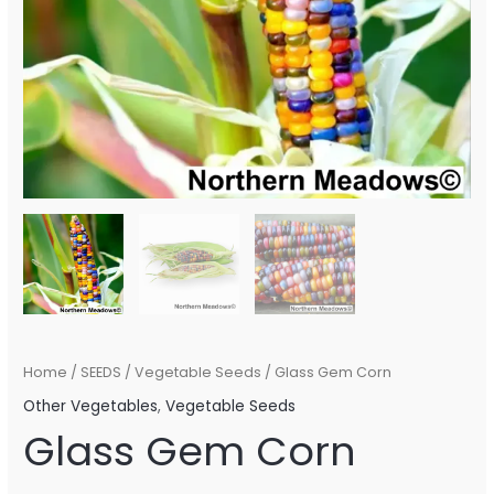
Home
/
SEEDS
/
Vegetable Seeds
/ Glass Gem Corn
Other Vegetables
,
Vegetable Seeds
Glass Gem Corn