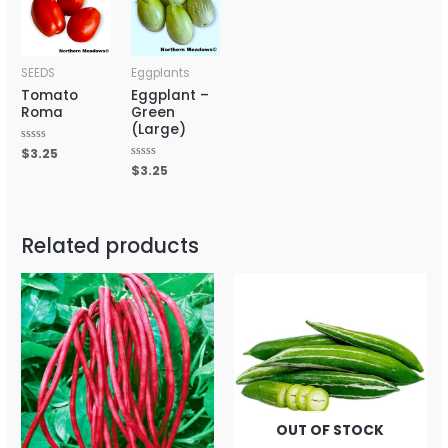
SEEDS
Eggplants
Tomato
Eggplant –
Roma
Green
(Large)
Rated
$
3.25
0
Rated
$
3.25
out
0
of
out
5
of
5
Related products
OUT OF STOCK