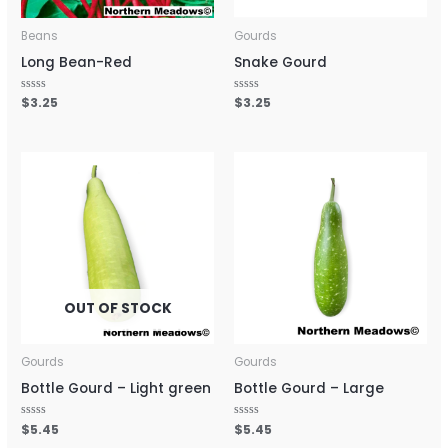
Beans
Gourds
Long Bean-Red
Snake Gourd
Rated
$
3.25
Rated
$
3.25
0
0
out
out
of
of
5
5
OUT OF STOCK
Gourds
Gourds
Bottle Gourd – Light green
Bottle Gourd – Large
Rated
$
5.45
Rated
$
5.45
0
0