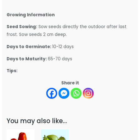
Growing Information
Seed Sowing:
Sow seeds directly the outdoor after last
frost. Sow seeds 2 cm deep.
Days to Germinate:
10-12 days
Days to Maturity:
65-70 days
Tips:
Share it
You may also like…