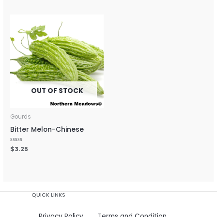
out
out
of
of
5
5
OUT OF STOCK
Gourds
Bitter Melon-Chinese
Rated
$
3.25
0
out
of
5
QUICK LINKS
Privacy Policy
Terms and Condition