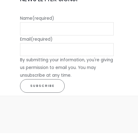
Name
(required)
Email
(required)
By submitting your information, you're giving
us permission to email you. You may
unsubscribe at any time.
SUBSCRIBE