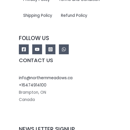
Shipping Policy
Refund Policy
FOLLOW US
CONTACT US
info@northernmeadows.ca
+16474914100
Brampton
,
ON
Canada
NEWS LETTER SIGNUP