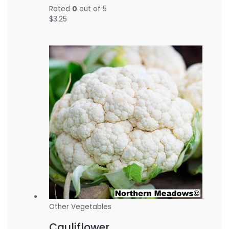
Rated
0
out of 5
$
3.25
Other Vegetables
Cauliflower