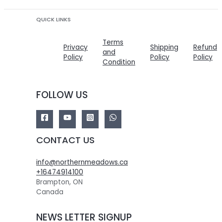
QUICK LINKS
Terms
Privacy
Shipping
Refund
and
Policy
Policy
Policy
Condition
FOLLOW US
CONTACT US
info@northernmeadows.ca
+16474914100
Brampton
,
ON
Canada
NEWS LETTER SIGNUP