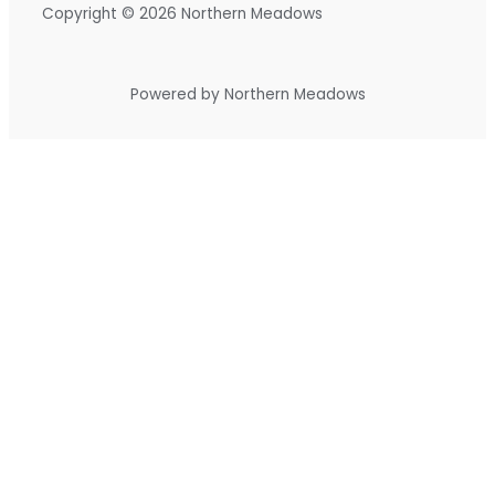
Copyright © 2026 Northern Meadows
Powered by Northern Meadows