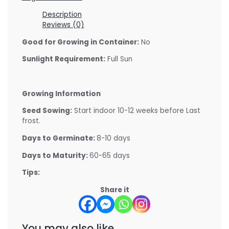
Description
Reviews (0)
Good for Growing in Container:
No
Sunlight Requirement:
Full Sun
Growing Information
Seed Sowing:
Start indoor 10-12 weeks before Last
frost.
Days to Germinate:
8-10 days
Days to Maturity:
60-65 days
Tips:
Share it
You may also like…