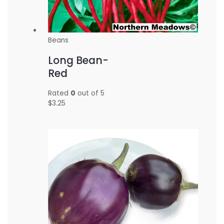
Beans
Long Bean-
Red
Rated
0
out of 5
$
3.25