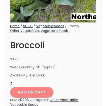
Home
/
SEEDS
/
Vegetable Seeds
/ Broccoli
Other Vegetables
,
Vegetable Seeds
Broccoli
$
3.25
Seeds quantity: 30 (approx)
Availability:
4 in stock
ADD TO CART
SKU:
V12206
Categories:
Other Vegetables
,
Vegetable Seeds