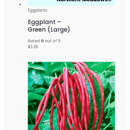
Eggplants
Eggplant –
Green (Large)
Rated
0
out of 5
$
3.25