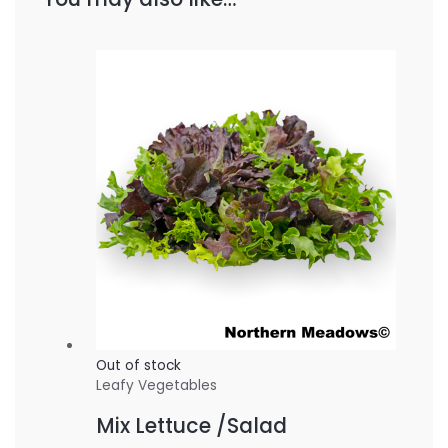
Out of stock
Leafy Vegetables
Mix Lettuce /Salad