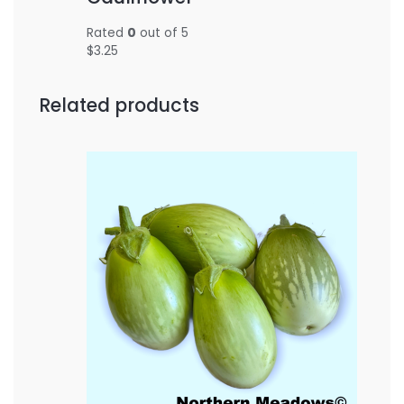
Rated
0
out of 5
$
3.25
Related products