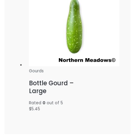
Gourds
Bottle Gourd –
Large
Rated
0
out of 5
$
5.45