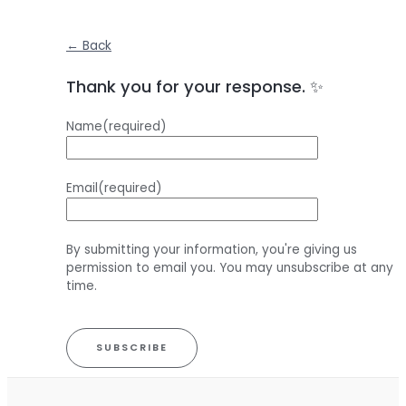
← Back
Thank you for your response. ✨
Name
(required)
Email
(required)
By submitting your information, you're giving us
permission to email you. You may unsubscribe at any
time.
SUBSCRIBE