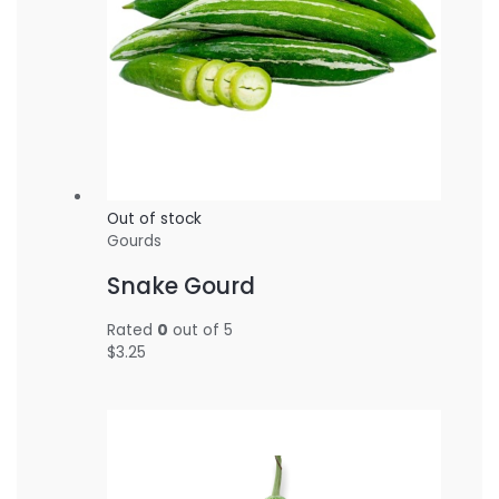
Out of stock
Gourds
Snake Gourd
Rated
0
out of 5
$
3.25