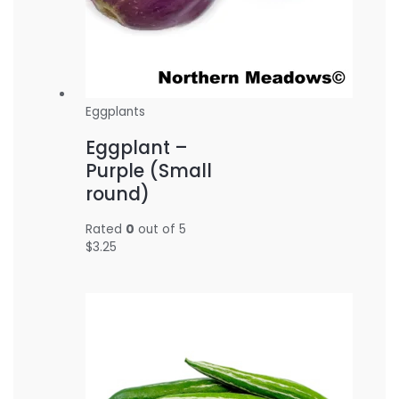
Eggplants
Eggplant –
Purple (Small
round)
Rated
0
out of 5
$
3.25