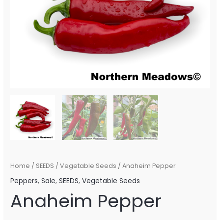
Home
/
SEEDS
/
Vegetable Seeds
/ Anaheim Pepper
Peppers
,
Sale
,
SEEDS
,
Vegetable Seeds
Anaheim Pepper