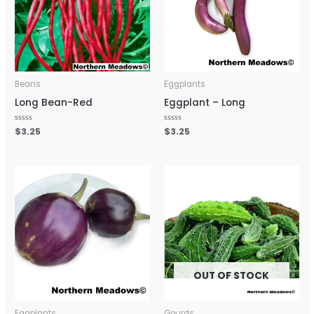
Beans
Eggplants
Long Bean-Red
Eggplant – Long
Rated
$
3.25
Rated
$
3.25
0
0
out
out
of
of
5
5
OUT OF STOCK
Eggplants
Gourds