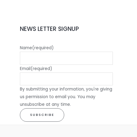
NEWS LETTER SIGNUP
Name
(required)
Email
(required)
By submitting your information, you're giving
us permission to email you. You may
unsubscribe at any time.
SUBSCRIBE