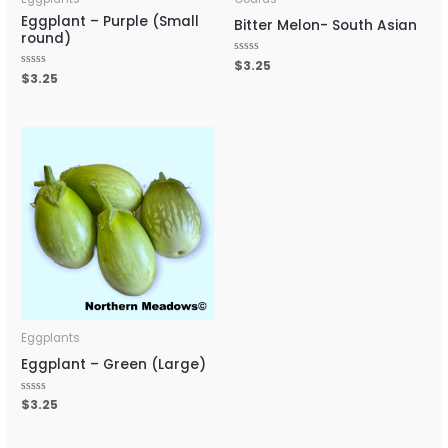
Eggplant – Purple (Small
Bitter Melon- South Asian
round)
Rated
$
3.25
0
Rated
$
3.25
out
0
of
out
5
of
5
Eggplants
Eggplant – Green (Large)
Rated
$
3.25
0
out
of
5