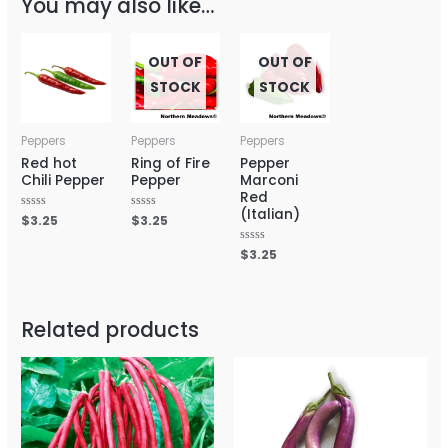
You may also like…
OUT OF
OUT OF
STOCK
STOCK
Peppers
Peppers
Peppers
Red hot
Ring of Fire
Pepper
Chili Pepper
Pepper
Marconi
Red
(Italian)
Rated
$
3.25
Rated
$
3.25
0
0
out
out
of
of
Rated
$
3.25
5
5
0
out
of
5
Related products