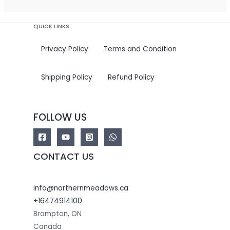
QUICK LINKS
Privacy Policy
Terms and Condition
Shipping Policy
Refund Policy
FOLLOW US
CONTACT US
info@northernmeadows.ca
+16474914100
Brampton
,
ON
Canada