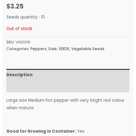
$
3.25
Seeds quantity : 10
Out of stock
SKU:
V40008
Categories:
Peppers
,
Sale
,
SEEDS
,
Vegetable Seeds
Description
Reviews (0)
Large size Medium hot pepper with very bright red colour
when mature.
Good for Growing in Container:
Yes