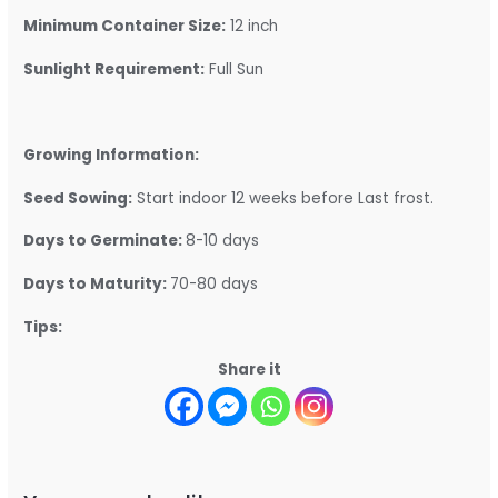
Minimum Container Size:
12 inch
Sunlight Requirement:
Full Sun
Growing Information:
Seed Sowing:
Start indoor 12 weeks before Last frost.
Days to Germinate:
8-10 days
Days to Maturity:
70-80 days
Tips:
Share it