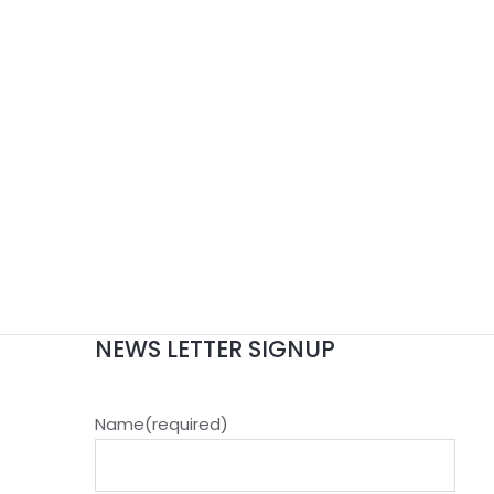
NEWS LETTER SIGNUP
Name
(required)