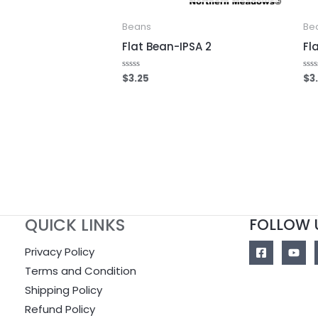
Beans
Be
Flat Bean-IPSA 2
Fl
$
3.25
$
3
Rated
Rat
0
0
out
out
of
of
5
5
QUICK LINKS
FOLLOW 
Privacy Policy
Terms and Condition
Shipping Policy
Refund Policy