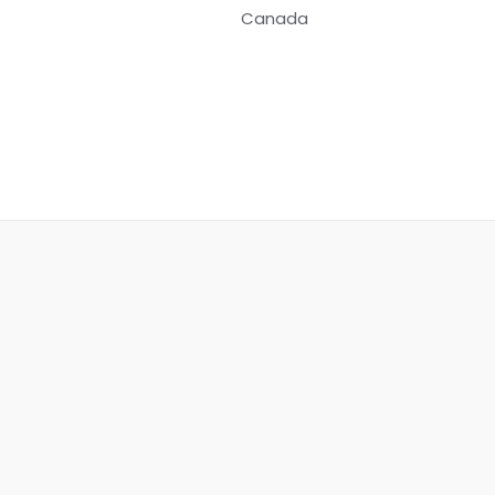
Canada