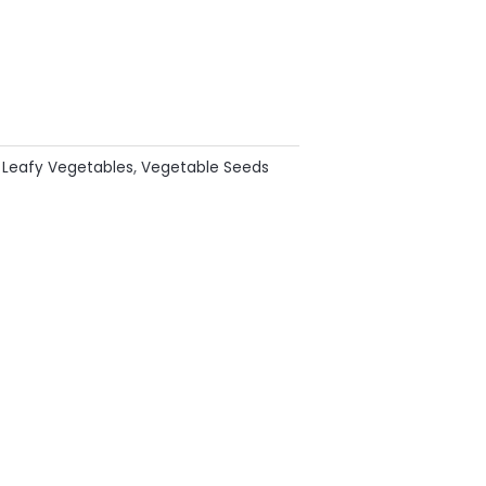
:
Leafy Vegetables
,
Vegetable Seeds