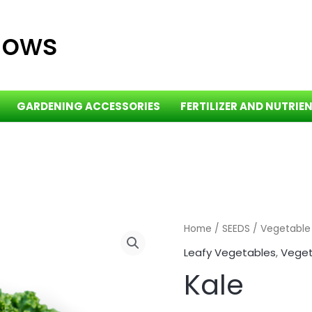
dows
GARDENING ACCESSORIES
FERTILIZER AND NUTRIE
Home
/
SEEDS
/
Vegetable
Leafy Vegetables
,
Veget
Kale