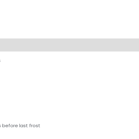
s
 before last frost