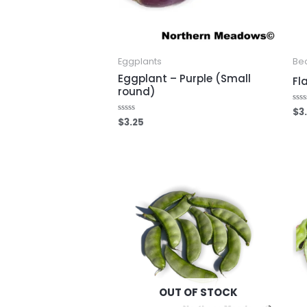
Eggplants
Be
Eggplant – Purple (Small
Fl
round)
$
3
Rat
0
$
3.25
Rated
out
0
of
out
5
of
5
OUT OF STOCK