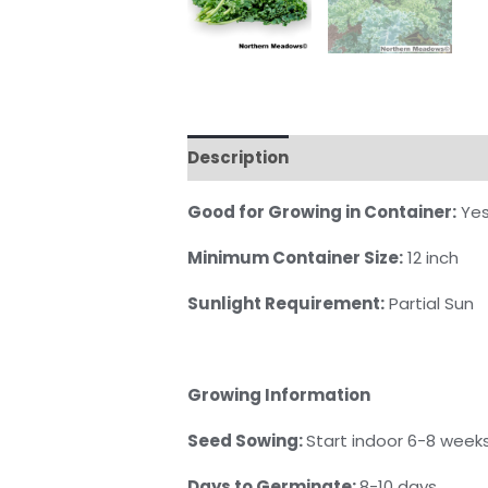
Description
Reviews (0)
Good for Growing in Container:
Ye
Minimum Container Size:
12 inch
Sunlight Requirement:
Partial Sun
Growing Information
Seed Sowing:
Start indoor 6-8 weeks
Days to Germinate:
8-10 days