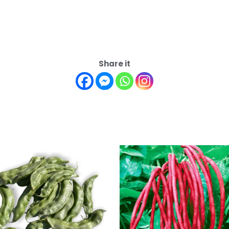
Share it