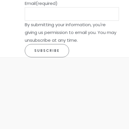
Email
(required)
By submitting your information, you're
giving us permission to email you. You may
unsubscribe at any time.
SUBSCRIBE