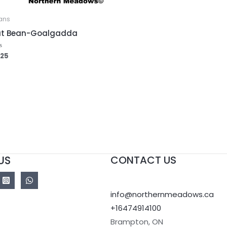
ans
at Bean-Goalgadda
.25
ed
US
CONTACT US
info@northernmeadows.ca
+16474914100
Brampton
,
ON