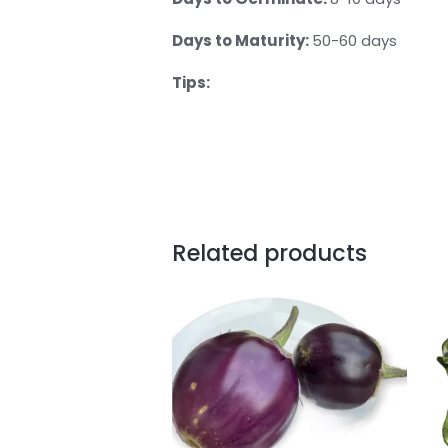
Days to Maturity:
50-60 days
Tips:
Related products