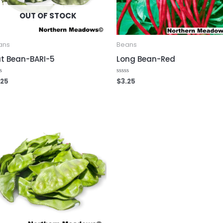
OUT OF STOCK
ans
Beans
at Bean-BARI-5
Long Bean-Red
.25
$
3.25
ed
Rated
0
out
of
5