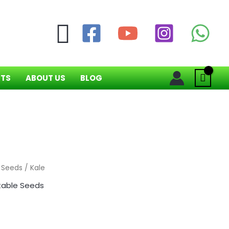
Search
NTS
ABOUT US
BLOG
 Seeds
/ Kale
able Seeds