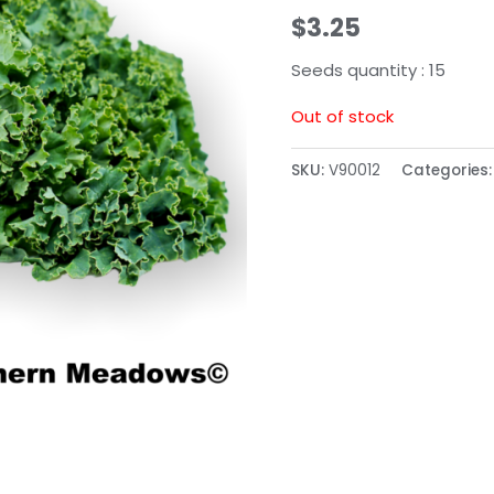
$
3.25
Seeds quantity : 15
Out of stock
SKU:
V90012
Categories