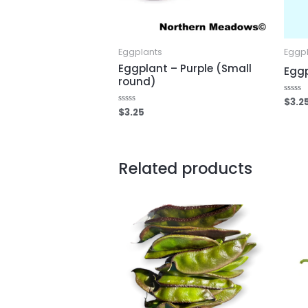
Eggplants
Eggp
Eggplant – Purple (Small
Eggp
round)
$
3.2
Rated
0
$
3.25
Rated
out
0
of
out
5
of
5
Related products