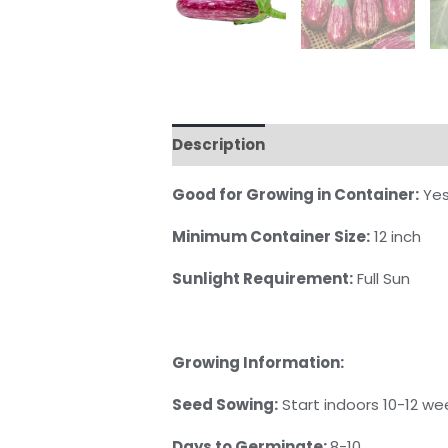
Description
Reviews (0)
Good for Growing in Container:
Ye
Minimum Container Size:
12 inch
Sunlight Requirement:
Full Sun
Growing Information:
Seed Sowing:
Start indoors 10-12 we
Days to Germinate:
8-10