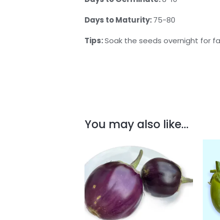
Days to Maturity:
75-80
Tips:
Soak the seeds overnight for f
You may also like…