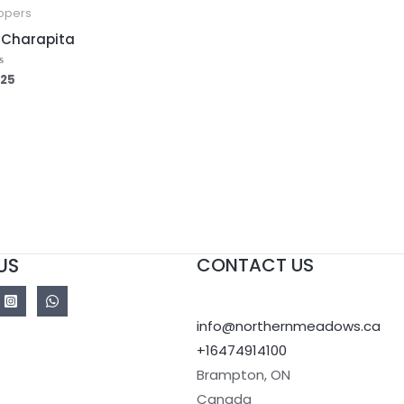
ppers
i Charapita
.25
ed
US
CONTACT US
info@northernmeadows.ca
+16474914100
Brampton
,
ON
Canada