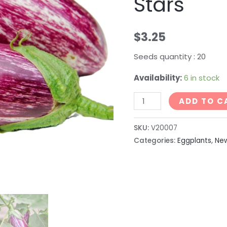
Stars
$
3.25
Seeds quantity : 20
Availability:
6 in stock
ADD TO C
SKU:
V20007
Categories:
Eggplants
,
Ne