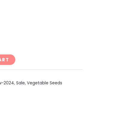
ART
w-2024
,
Sale
,
Vegetable Seeds