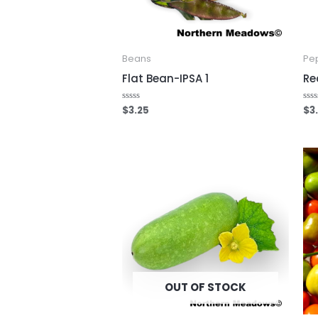
Beans
Pe
Flat Bean-IPSA 1
Re
$
3.25
$
3
Rated
Rat
0
0
out
out
of
of
5
5
OUT OF STOCK