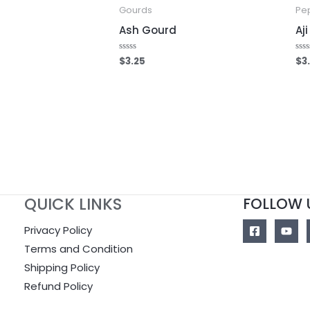
Gourds
Pe
Ash Gourd
Aj
$
3.25
$
3
Rated
Rat
0
0
out
out
of
of
5
5
QUICK LINKS
FOLLOW 
Privacy Policy
Terms and Condition
Shipping Policy
Refund Policy