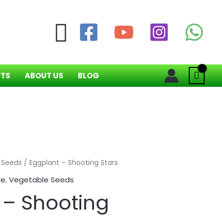
Search
NTS
ABOUT US
BLOG
 Seeds
/ Eggplant – Shooting Stars
le
,
Vegetable Seeds
 – Shooting