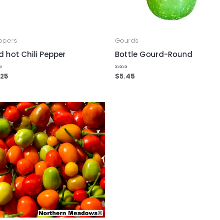
ppers
Gourds
d hot Chili Pepper
Bottle Gourd-Round
.25
$
5.45
ed
Rated
0
out
of
5