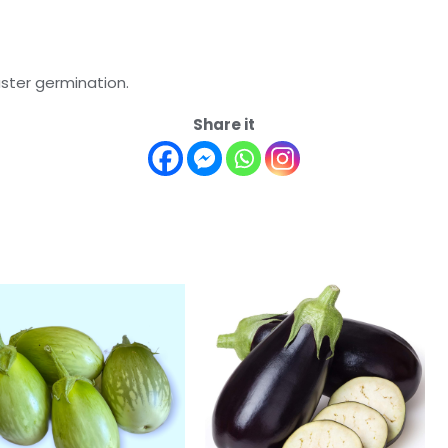
aster germination.
Share it