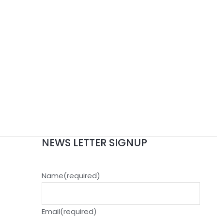
NEWS LETTER SIGNUP
Name
(required)
Email
(required)