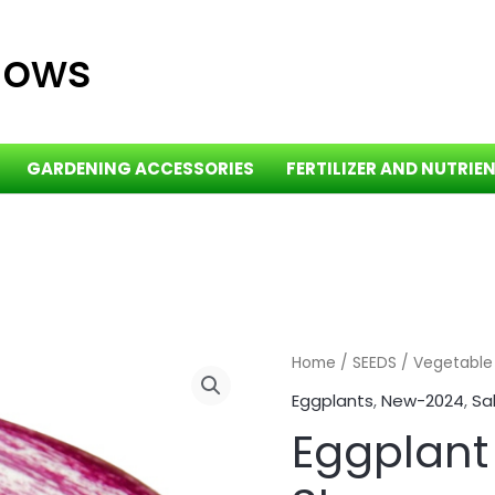
dows
GARDENING ACCESSORIES
FERTILIZER AND NUTRIE
Eggplant
Home
/
SEEDS
/
Vegetable
-
Eggplants
,
New-2024
,
Sa
Shooting
Eggplant
Stars
quantity