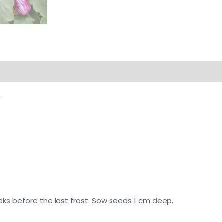
s
eks before the last frost. Sow seeds 1 cm deep.