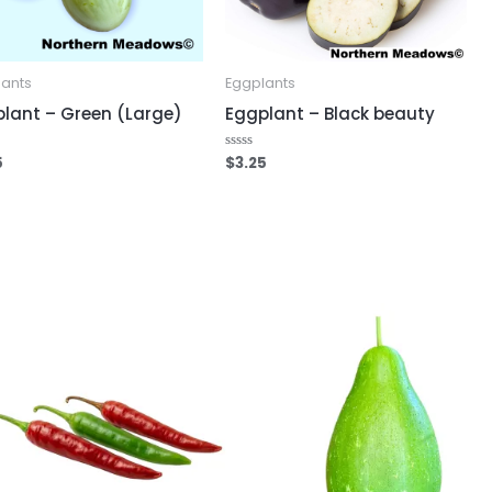
lants
Eggplants
lant – Green (Large)
Eggplant – Black beauty
5
$
3.25
Rated
0
out
of
5