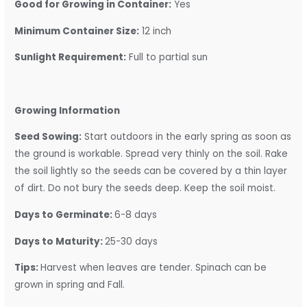
Good for Growing in Container:
Yes
Minimum Container Size:
12 inch
Sunlight Requirement:
Full to partial sun
Growing Information
Seed Sowing:
Start outdoors in the early spring as soon as
the ground is workable. Spread very thinly on the soil. Rake
the soil lightly so the seeds can be covered by a thin layer
of dirt. Do not bury the seeds deep. Keep the soil moist.
Days to Germinate:
6-8 days
Days to Maturity:
25-30 days
Tips:
Harvest when leaves are tender. Spinach can be
grown in spring and Fall.