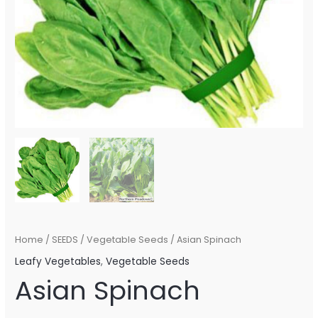
Home
/
SEEDS
/
Vegetable Seeds
/ Asian Spinach
Leafy Vegetables
,
Vegetable Seeds
Asian Spinach