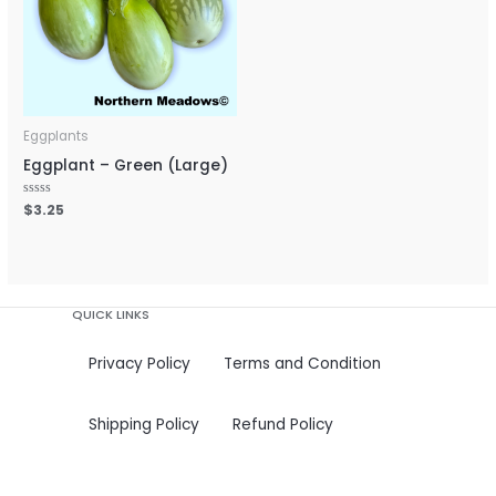
Eggplants
Eggplant – Green (Large)
Rated
$
3.25
0
out
of
5
QUICK LINKS
Privacy Policy
Terms and Condition
Shipping Policy
Refund Policy