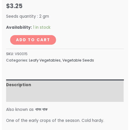
$
3.25
Seeds quantity : 2 gm
Availability:
1 in stock
ADD TO CART
SKU:
V90015
Categories:
Leafy Vegetables
,
Vegetable Seeds
Description
Reviews (0)
Also known as
পালং শাক
One of the early crops of the season. Cold hardy.