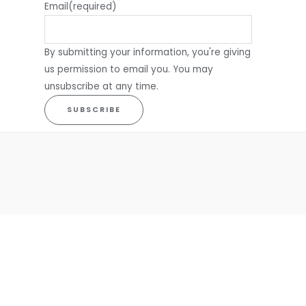
Email
(required)
By submitting your information, you're giving
us permission to email you. You may
unsubscribe at any time.
SUBSCRIBE