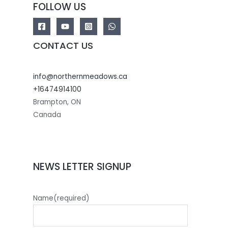
FOLLOW US
CONTACT US
info@northernmeadows.ca
+16474914100
Brampton
,
ON
Canada
NEWS LETTER SIGNUP
Name
(required)