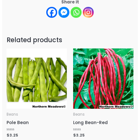
Share it
Related products
Beans
Beans
Pole Bean
Long Bean-Red
Rated
$
3.25
Rated
$
3.25
0
0