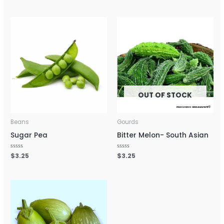
out
out
of
of
5
5
OUT OF STOCK
Beans
Gourds
Sugar Pea
Bitter Melon- South Asian
Rated
$
3.25
Rated
$
3.25
0
0
out
out
of
of
5
5