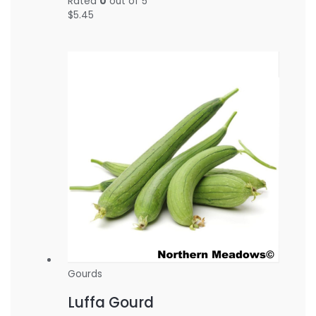
Rated
0
out of 5
$
5.45
Gourds
Luffa Gourd