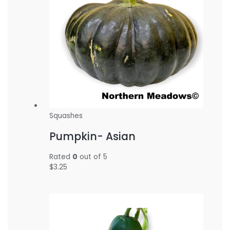
Squashes
Pumpkin- Asian
Rated
0
out of 5
$
3.25