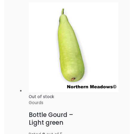
Out of stock
Gourds
Bottle Gourd –
Light green