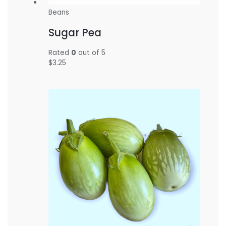
Beans
Sugar Pea
Rated
0
out of 5
$
3.25