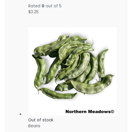
Rated
0
out of 5
$
3.25
Out of stock
Beans