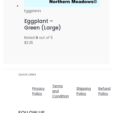
Eggplants
Eggplant –
Green (Large)
Rated
0
out of 5
$
3.25
QUICK LINKS
Terms
Privacy
Shipping
Refund
and
Policy
Policy
Policy
Condition
FOLLOW US