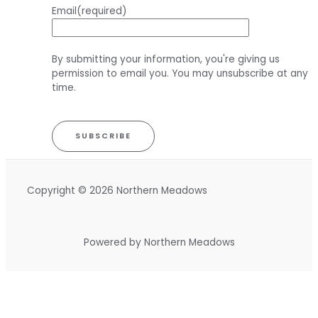
Email
(required)
By submitting your information, you're giving us
permission to email you. You may unsubscribe at any
time.
SUBSCRIBE
Copyright © 2026 Northern Meadows
Powered by Northern Meadows