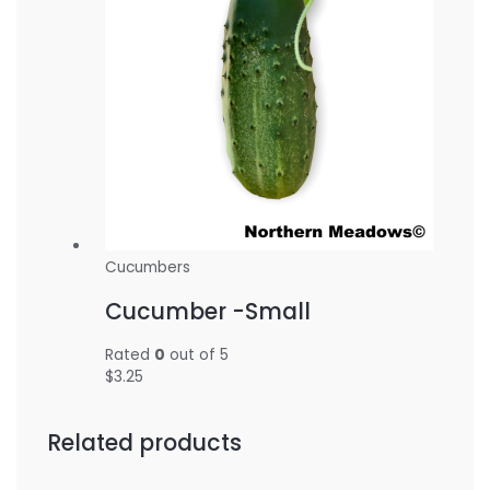
Cucumbers
Cucumber -Small
Rated
0
out of 5
$
3.25
Related products