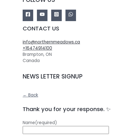
CONTACT US
info@northernmeadows.ca
+16474914100
Brampton
,
ON
Canada
NEWS LETTER SIGNUP
← Back
Thank you for your response. ✨
Name
(required)