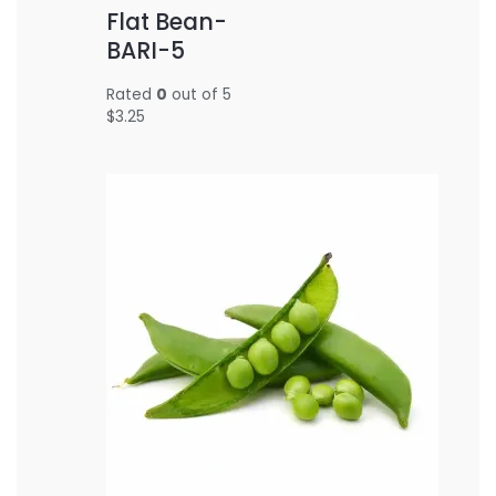
Flat Bean-
BARI-5
Rated
0
out of 5
$
3.25