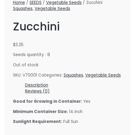
Home
/
SEEDS
/
Vegetable Seeds
/ Zucchini
Squashes
,
Vegetable Seeds
Zucchini
$
3.25
Seeds quantity : 8
Out of stock
SKU:
V70001
Categories:
Squashes
,
Vegetable Seeds
Description
Reviews (0)
Good for Growing in Container:
Yes
Minimum Container Size:
14 inch
Sunlight Requirement:
Full Sun