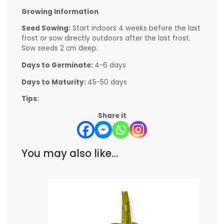
Growing Information
Seed Sowing:
Start indoors 4 weeks before the last
frost or sow directly outdoors after the last frost.
Sow seeds 2 cm deep.
Days to Germinate:
4-6 days
Days to Maturity:
45-50 days
Tips:
Share it
You may also like…