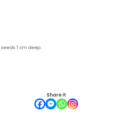
w seeds 1 cm deep.
Share it