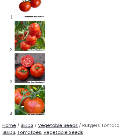
Home
/
SEEDS
/
Vegetable Seeds
/ Rutgers Tomato
SEEDS
,
Tomatoes
,
Vegetable Seeds