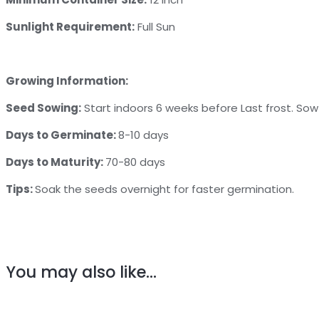
Sunlight Requirement:
Full Sun
Growing Information:
Seed Sowing:
Start indoors 6 weeks before Last frost. So
Days to Germinate:
8-10 days
Days to Maturity:
70-80 days
Tips:
Soak the seeds overnight for faster germination.
You may also like…