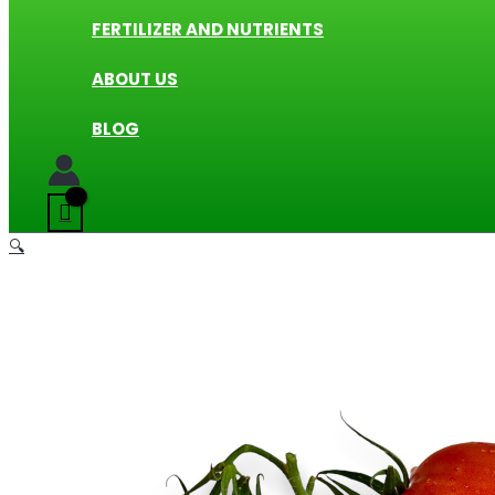
FERTILIZER AND NUTRIENTS
ABOUT US
BLOG
🔍