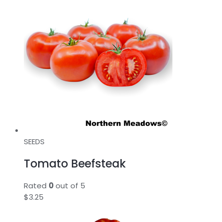
SEEDS
Tomato Beefsteak
Rated
0
out of 5
$
3.25