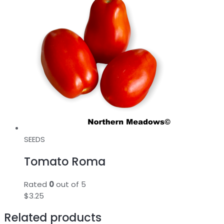
SEEDS
Tomato Roma
Rated
0
out of 5
$
3.25
Related products