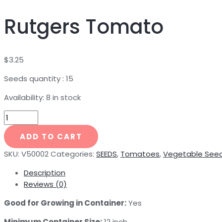
Rutgers Tomato
$
3.25
Seeds quantity : 15
Availability:
8 in stock
ADD TO CART
SKU:
V50002
Categories:
SEEDS
,
Tomatoes
,
Vegetable See
Description
Reviews (0)
Good for Growing in Container:
Yes
Minimum Container Size:
12 inch