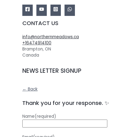
CONTACT US
info@northernmeadows.ca
+16474914100
Brampton
,
ON
Canada
NEWS LETTER SIGNUP
← Back
Thank you for your response. ✨
Name
(required)