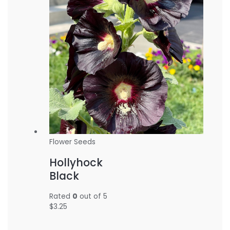
Flower Seeds
Hollyhock
Black
Rated
0
out of 5
$
3.25