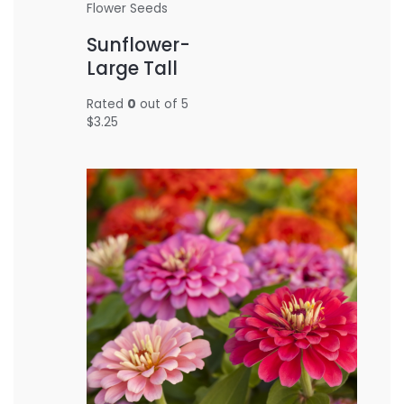
Flower Seeds
Sunflower-
Large Tall
Rated
0
out of 5
$
3.25