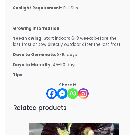
Sunlight Requirement:
Full Sun
Growing Information
Seed Sowing:
Start indoors 6-8 weeks before the
last frost or sow directly outdoor after the last frost.
Days to Germinate:
8-10 days
Days to Maturity:
45-50 days
Tips:
Share it
Related products