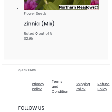
Flower Seeds
Zinnia (Mix)
Rated
0
out of 5
$
2.95
QUICK LINKS
Terms
Privacy
Shipping
Refund
and
Policy
Policy
Policy
Condition
FOLLOW US