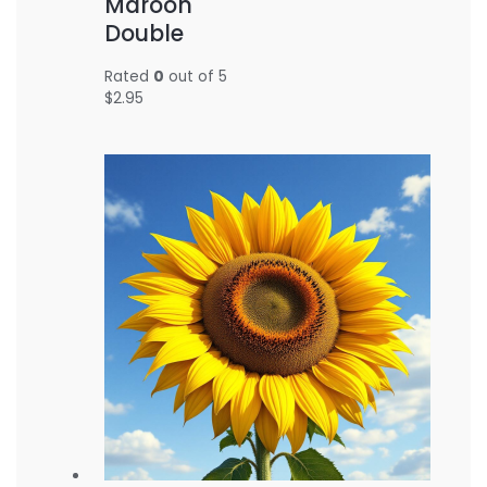
Maroon
Double
Rated
0
out of 5
$
2.95