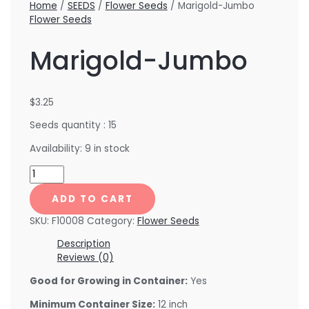
Home
/
SEEDS
/
Flower Seeds
/ Marigold-Jumbo
Flower Seeds
Marigold-Jumbo
$
3.25
Seeds quantity : 15
Availability:
9 in stock
ADD TO CART
SKU:
F10008
Category:
Flower Seeds
Description
Reviews (0)
Good for Growing in Container:
Yes
Minimum Container Size:
12 inch