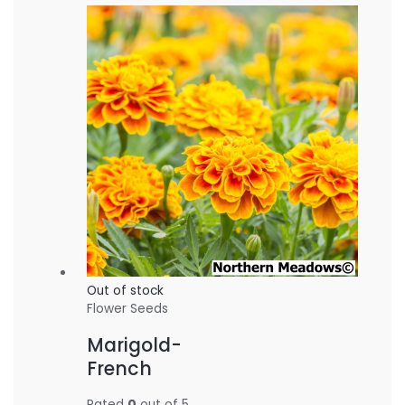
Out of stock
Flower Seeds
Marigold-
French
Rated
0
out of 5