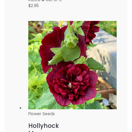
$
2.95
Flower Seeds
Hollyhock