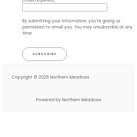
Email
(required)
By submitting your information, you're giving us
permission to email you. You may unsubscribe at any
time.
SUBSCRIBE
Copyright © 2026 Northern Meadows
Powered by Northern Meadows