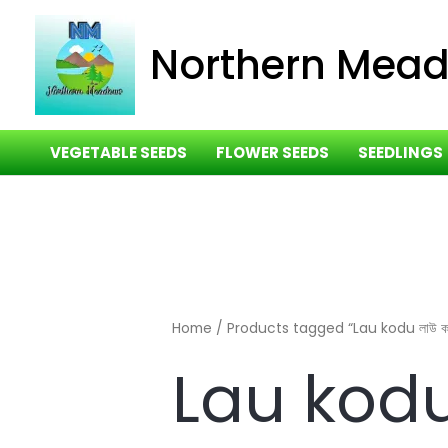
Skip
to
Northern Mea
content
VEGETABLE SEEDS
FLOWER SEEDS
SEEDLINGS
Home
/ Products tagged “Lau kodu লাউ কদ
Lau kodu 