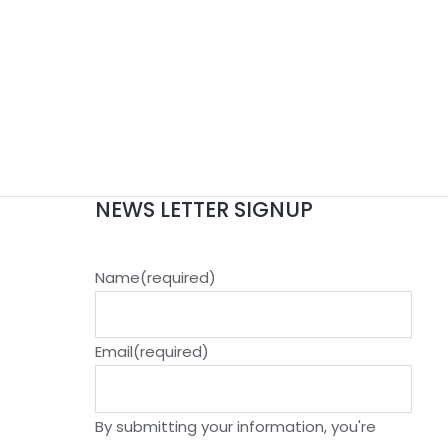
NEWS LETTER SIGNUP
Name
(required)
Email
(required)
By submitting your information, you're