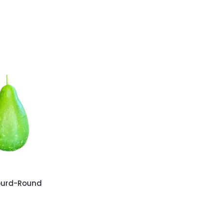
ourd-Round