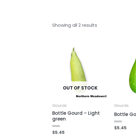
Showing all 2 results
OUT OF STOCK
Gourds
Gourds
Bottle Gourd – Light
Bottle G
green
$
5.45
Rated
0
$
5.45
Rated
out
0