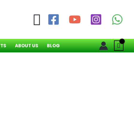
Search
NTS
ABOUT US
BLOG