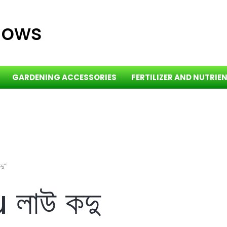
dows
GARDENING ACCESSORIES
FERTILIZER AND NUTRIE
ু”
লাউ কদু