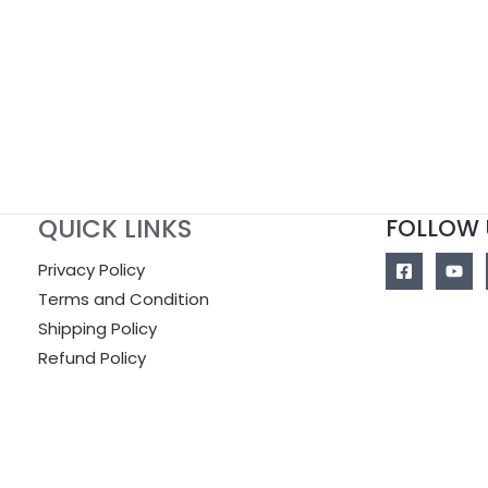
of
out
5
of
5
QUICK LINKS
FOLLOW 
Privacy Policy
Terms and Condition
Shipping Policy
Refund Policy