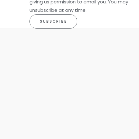
giving us permission to email you. You may
unsubscribe at any time.
SUBSCRIBE