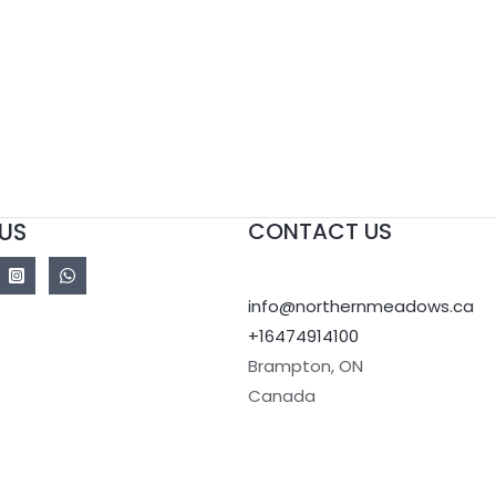
US
CONTACT US
info@northernmeadows.ca
+16474914100
Brampton
,
ON
Canada