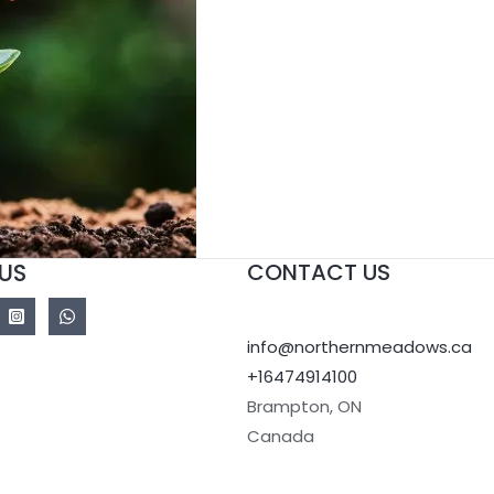
US
CONTACT US
info@northernmeadows.ca
+16474914100
Brampton
,
ON
Canada