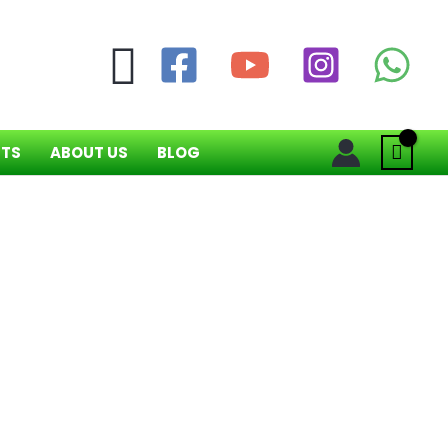
Search
NTS
ABOUT US
BLOG