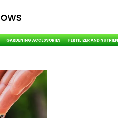
dows
GARDENING ACCESSORIES
FERTILIZER AND NUTRIE