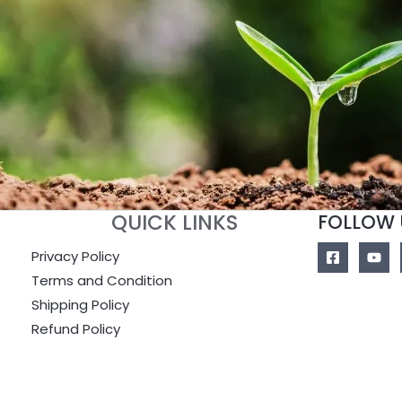
QUICK LINKS
FOLLOW 
Privacy Policy
Terms and Condition
Shipping Policy
Refund Policy