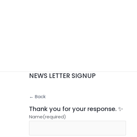
NEWS LETTER SIGNUP
← Back
Thank you for your response. ✨
Name
(required)