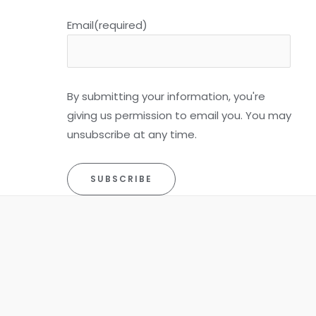
Email
(required)
By submitting your information, you're
giving us permission to email you. You may
unsubscribe at any time.
SUBSCRIBE