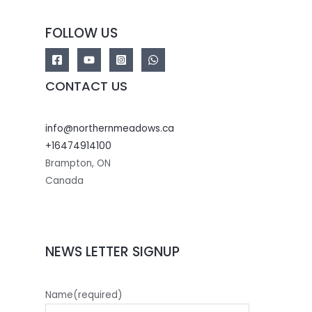
FOLLOW US
CONTACT US
info@northernmeadows.ca
+16474914100
Brampton
,
ON
Canada
NEWS LETTER SIGNUP
Name
(required)