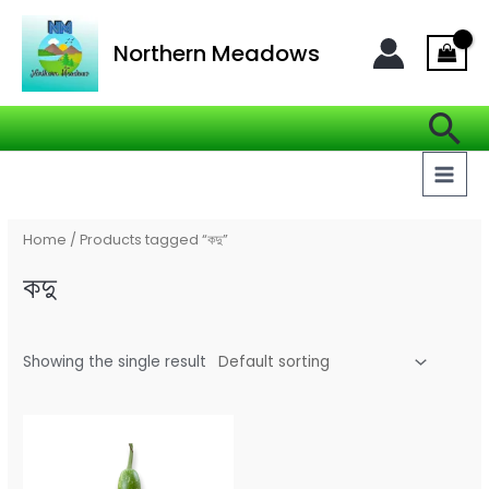
Skip
MAI
to
Northern Meadows
MEN
content
Se
Home
/ Products tagged “কদু”
কদু
Showing the single result