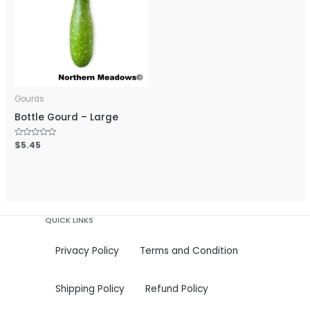
Gourds
Bottle Gourd – Large
Rated
$
5.45
0
out
of
5
QUICK LINKS
Privacy Policy
Terms and Condition
Shipping Policy
Refund Policy