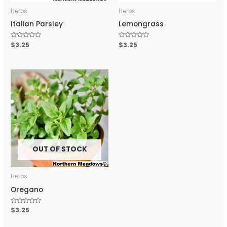
Herbs
Herbs
Italian Parsley
Lemongrass
Rated
$
3.25
Rated
$
3.25
0
0
out
out
of
of
5
5
OUT OF STOCK
Herbs
Oregano
Rated
$
3.25
0
out
of