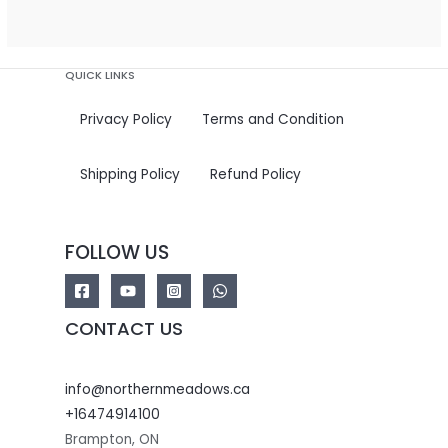
5
QUICK LINKS
Privacy Policy
Terms and Condition
Shipping Policy
Refund Policy
FOLLOW US
CONTACT US
info@northernmeadows.ca
+16474914100
Brampton
,
ON