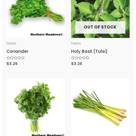
OUT OF STOCK
Herbs
Herbs
Coriander
Holy Basil (Tulsi)
Rated
$
3.25
Rated
$
3.25
0
0
out
out
of
of
5
5