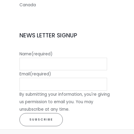
Canada
NEWS LETTER SIGNUP
Name
(required)
Email
(required)
By submitting your information, you're giving
us permission to email you. You may
unsubscribe at any time.
SUBSCRIBE