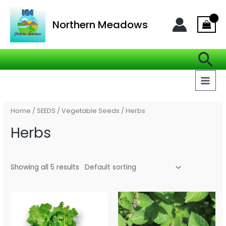
Skip
MAI
to
Northern Meadows
MEN
content
Se
Home
/
SEEDS
/
Vegetable Seeds
/ Herbs
Herbs
Showing all 5 results