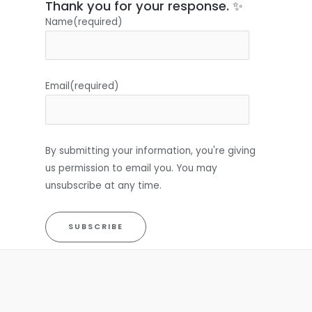
Thank you for your response. ✨
Name
(required)
Email
(required)
By submitting your information, you're giving
us permission to email you. You may
unsubscribe at any time.
SUBSCRIBE