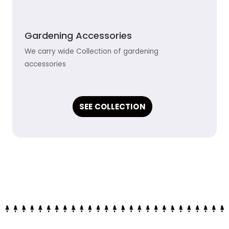
Gardening Accessories
We carry wide Collection of gardening
accessories
SEE COLLECTION