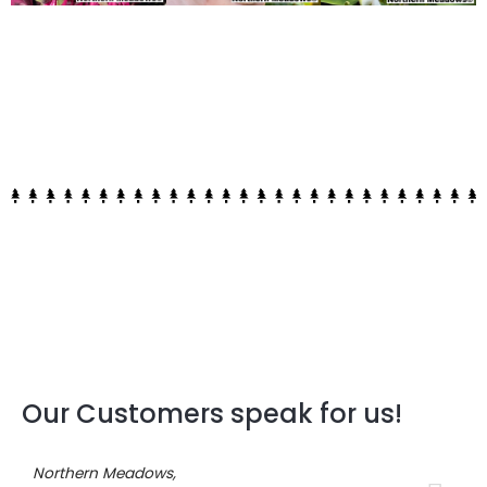
Our Customers speak for us!
Northern Meadows,