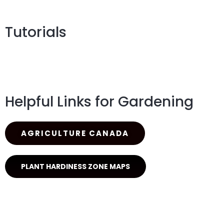
Tutorials
Helpful Links for Gardening
AGRICULTURE CANADA
PLANT HARDINESS ZONE MAPS