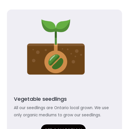
Vegetable seedlings
All our seedlings are Ontario local grown. We use
only organic mediums to grow our seedlings.