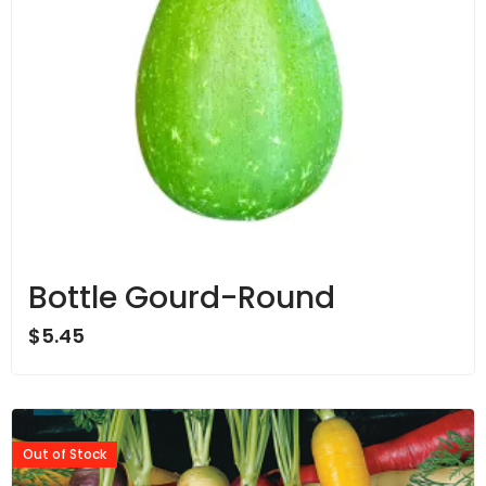
Bottle Gourd-Round
$
5.45
Out of Stock