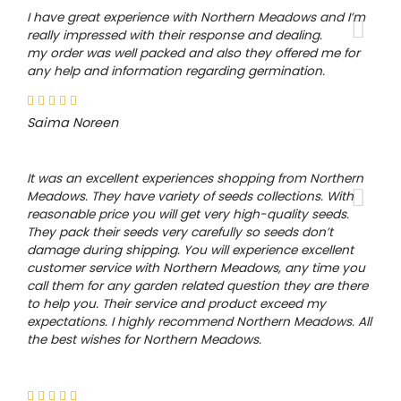
I have great experience with Northern Meadows and I’m
really impressed with their response and dealing.
my order was well packed and also they offered me for
any help and information regarding germination.
Saima Noreen
It was an excellent experiences shopping from Northern
Meadows. They have variety of seeds collections. With
reasonable price you will get very high-quality seeds.
They pack their seeds very carefully so seeds don’t
damage during shipping. You will experience excellent
customer service with Northern Meadows, any time you
call them for any garden related question they are there
to help you. Their service and product exceed my
expectations. I highly recommend Northern Meadows. All
the best wishes for Northern Meadows.