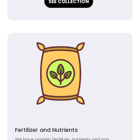
SEE COLLECTION
Fertilizer and Nutrients
We have organic fertilizer, nutrients and non