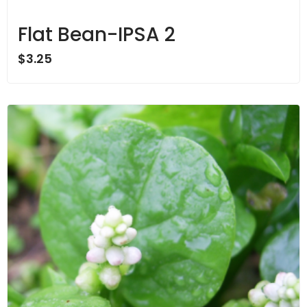
Flat Bean-IPSA 2
$
3.25