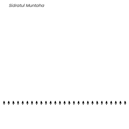
Sidratul Muntaha