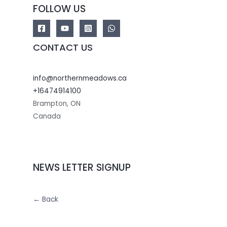
FOLLOW US
CONTACT US
info@northernmeadows.ca
+16474914100
Brampton
,
ON
Canada
NEWS LETTER SIGNUP
← Back