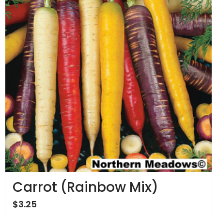
Carrot (Rainbow Mix)
$
3.25