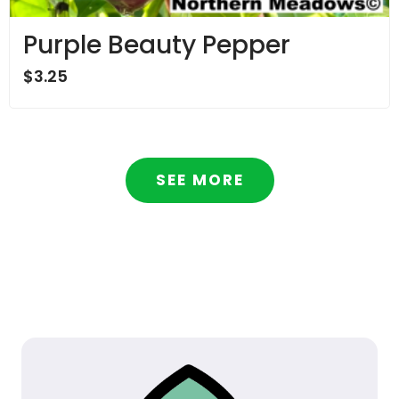
Purple Beauty Pepper
$
3.25
SEE MORE