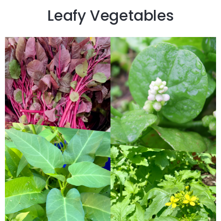
Leafy Vegetables