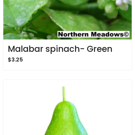
Malabar spinach- Green
$
3.25