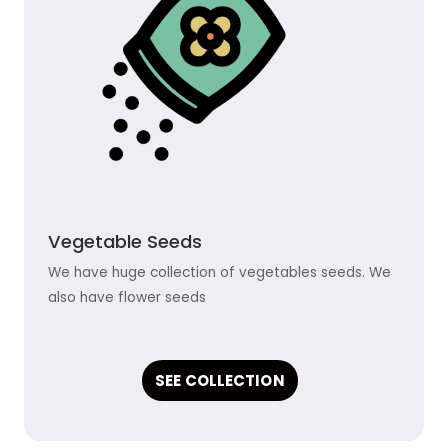
Vegetable Seeds
We have huge collection of vegetables seeds. We
also have flower seeds
SEE COLLECTION