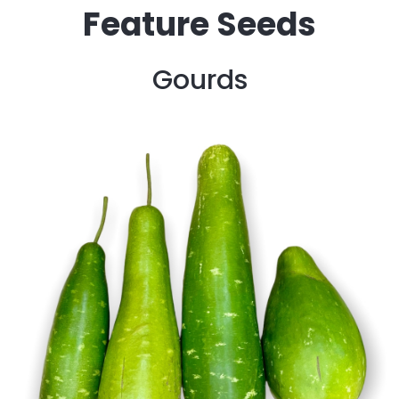
Feature Seeds
Gourds