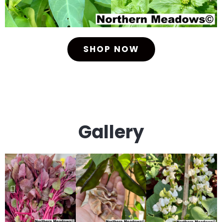
SHOP NOW
Gallery