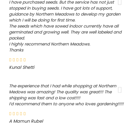
I have purchased seeds. But the service has not just
stopped in buying seeds. I have got lots of support,
guidance by Northern Meadows to develop my garden
which I will be doing for first time.
The seeds which have sowed indoor currently have all
germinated and growing well. They are well labeled and
packed.
I highly recommend Northern Meadows.
Thanks
Kunal Shetti
The experience that I had while shopping at Northern
Medows was amazing! The quality was great!!! The
shipping was fast and a low cost!!!!
I’d recommend them to anyone who loves gardening!!!!!
A Mamun Rubel