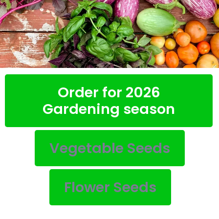
Order for 2026
Gardening season
Vegetable Seeds
Flower Seeds