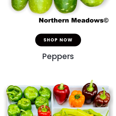
SHOP NOW
Peppers