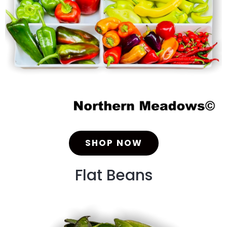
SHOP NOW
Flat Beans