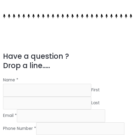
Have a question ?
Drop a line.....
Name
*
First
Last
Email
*
Phone Number
*