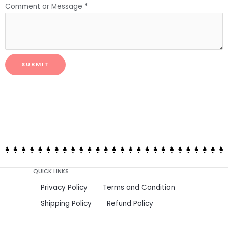
Comment or Message
*
SUBMIT
QUICK LINKS
Privacy Policy
Terms and Condition
Shipping Policy
Refund Policy