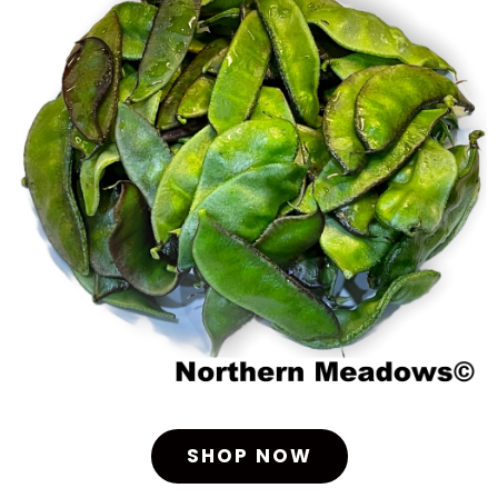
SHOP NOW