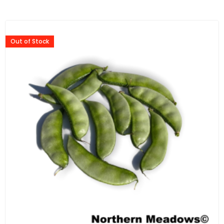
Out of Stock