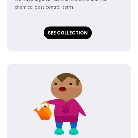
chemical pest control items.
SEE COLLECTION