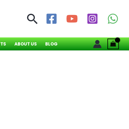
Search
NTS
ABOUT US
BLOG