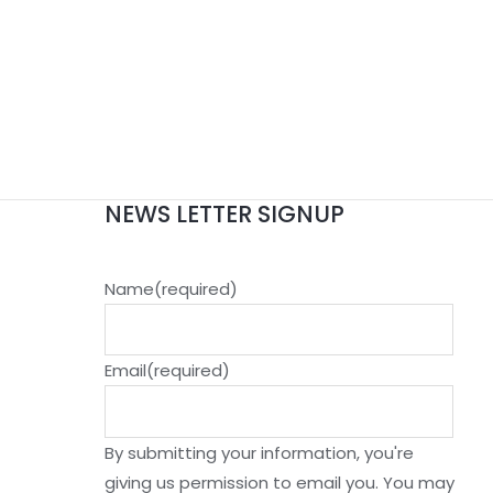
NEWS LETTER SIGNUP
Name
(required)
Email
(required)
By submitting your information, you're
giving us permission to email you. You may