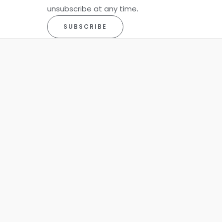
unsubscribe at any time.
SUBSCRIBE