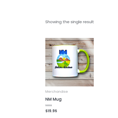
Showing the single result
Merchandise
NM Mug
$
19.95
Rated
0
out