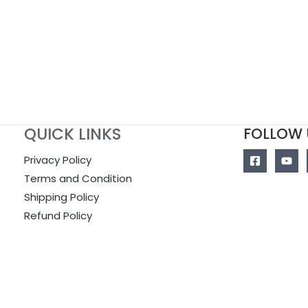
of
5
QUICK LINKS
FOLLOW 
Privacy Policy
Terms and Condition
Shipping Policy
Refund Policy