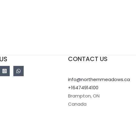
US
CONTACT US
info@northernmeadows.ca
+16474914100
Brampton
,
ON
Canada