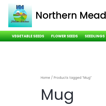
Skip
to
Northern Mea
content
VEGETABLE SEEDS
FLOWER SEEDS
SEEDLINGS
Home
/ Products tagged “Mug”
Mug