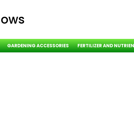
dows
GARDENING ACCESSORIES
FERTILIZER AND NUTRIE